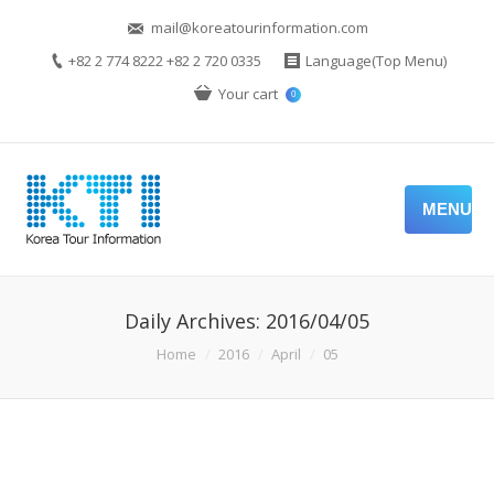
mail@koreatourinformation.com
+82 2 774 8222 +82 2 720 0335
Language(Top Menu)
Your cart
0
MENU
Daily Archives:
2016/04/05
You are here:
Home
2016
April
05