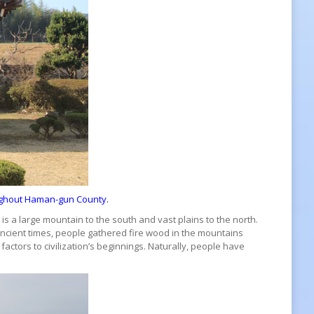
oughout Haman-gun County.
s a large mountain to the south and vast plains to the north.
ncient times, people gathered fire wood in the mountains
actors to civilization’s beginnings. Naturally, people have