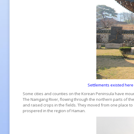
Settlements existed here
Some cities and counties on the Korean Peninsula have mounta
The Namgang River, flowing through the northern parts of th
and raised crops in the fields. They moved from one place to a
prospered in the region of Haman.