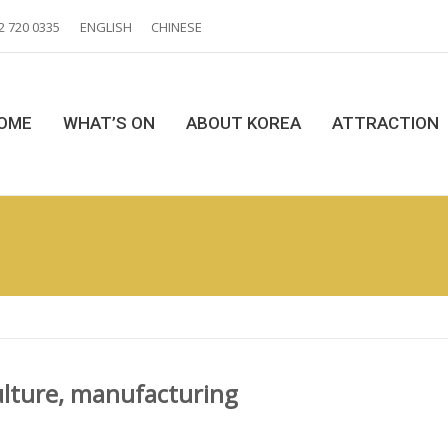
2 720 0335
ENGLISH
CHINESE
OME
WHAT’S ON
ABOUT KOREA
ATTRACTION
ulture, manufacturing