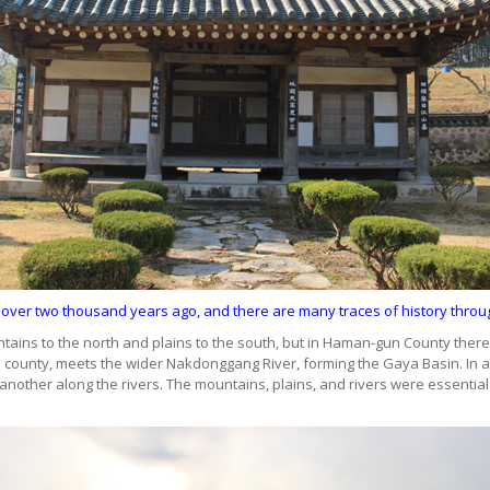
 over two thousand years ago, and there are many traces of history thr
ins to the north and plains to the south, but in Haman-gun County there i
e county, meets the wider Nakdonggang River, forming the Gaya Basin. In a
nother along the rivers. The mountains, plains, and rivers were essential f