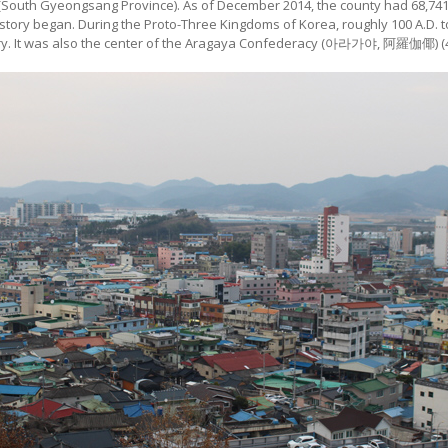
outh Gyeongsang Province). As of December 2014, the county had 68,741 p
istory began. During the Proto-Three Kingdoms of Korea, roughly 100 A.D. t
ury. It was also the center of the Aragaya Confederacy (아라가야, 阿羅伽倻) (42