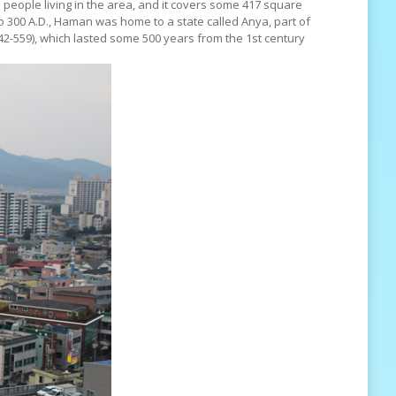
eople living in the area, and it covers some 417 square
o 300 A.D., Haman was home to a state called Anya, part of
-559), which lasted some 500 years from the 1st century