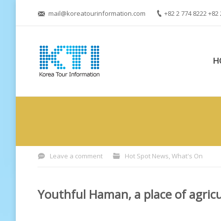
mail@koreatourinformation.com
+82 2 774 8222 +82 
H
You are here:
Leave a comment
Hot Spot News
,
What's On
Youthful Haman, a place of agric