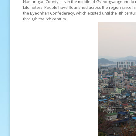
Haman-gun County sits in the middle of Gyeongsangnam-do (S
kilometers. People have flourished across the region since h
the Byeonhan Confederacy, which existed until the 4th cent
through the 6th century.