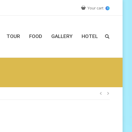
Your cart
0
TOUR
FOOD
GALLERY
HOTEL