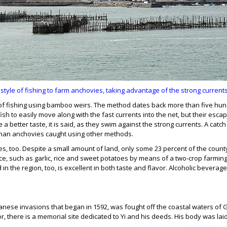
style of fishing to farm anchovies, taking advantage of the strong current
 fishing using bamboo weirs. The method dates back more than five hundr
sh to easily move along with the fast currents into the net, but their escap
a better taste, it is said, as they swim against the strong currents. A catc
ce than anchovies caught using other methods.
ries, too. Despite a small amount of land, only some 23 percent of the count
e, such as garlic, rice and sweet potatoes by means of a two-crop farming 
in the region, too, is excellent in both taste and flavor. Alcoholic bevera
 Japanese invasions that began in 1592, was fought off the coastal waters
 there is a memorial site dedicated to Yi and his deeds. His body was laid t