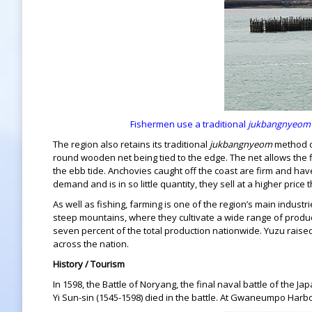
Fishermen use a traditional
jukbangnyeom
The region also retains its traditional
jukbangnyeom
method of
round wooden net being tied to the edge. The net allows the fi
the ebb tide. Anchovies caught off the coast are firm and have 
demand and is in so little quantity, they sell at a higher pri
As well as fishing, farming is one of the region’s main indust
steep mountains, where they cultivate a wide range of produc
seven percent of the total production nationwide. Yuzu raised 
across the nation.
History / Tourism
In 1598, the Battle of Noryang, the final naval battle of the
Yi Sun-sin (1545-1598) died in the battle. At Gwaneumpo Harbor,