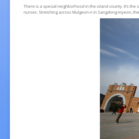
There is a special neighborhood in the island county. It’s 
nurses. Stretching across Mulgeon-ri in Sangdong-myeon, the 