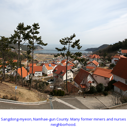
ri in Sangdong-myeon, Namhae-gun County. Many former miners and nurses
neighborhood.