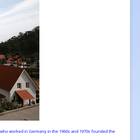
 who worked in Germany in the 1960s and 1970s founded the