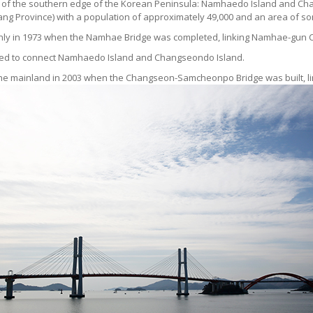
ddle of the southern edge of the Korean Peninsula: Namhaedo Island and 
 Province) with a population of approximately 49,000 and an area of so
me only in 1973 when the Namhae Bridge was completed, linking Namhae-g
cted to connect Namhaedo Island and Changseondo Island.
of the mainland in 2003 when the Changseon-Samcheonpo Bridge was built, l