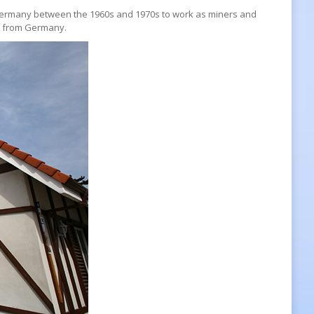
o Germany between the 1960s and 1970s to work as miners and
ly from Germany.