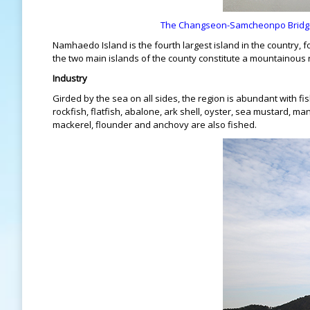
The Changseon-Samcheonpo Bridge l
Namhaedo Island is the fourth largest island in the country, 
the two main islands of the county constitute a mountainous re
Industry
Girded by the sea on all sides, the region is abundant with fis
rockfish, flatfish, abalone, ark shell, oyster, sea mustard, m
mackerel, flounder and anchovy are also fished.