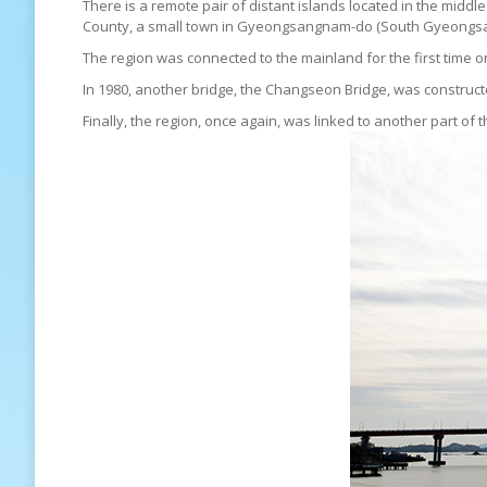
There is a remote pair of distant islands located in the mi
County, a small town in Gyeongsangnam-do (South Gyeongsang
The region was connected to the mainland for the first ti
In 1980, another bridge, the Changseon Bridge, was constru
Finally, the region, once again, was linked to another part 