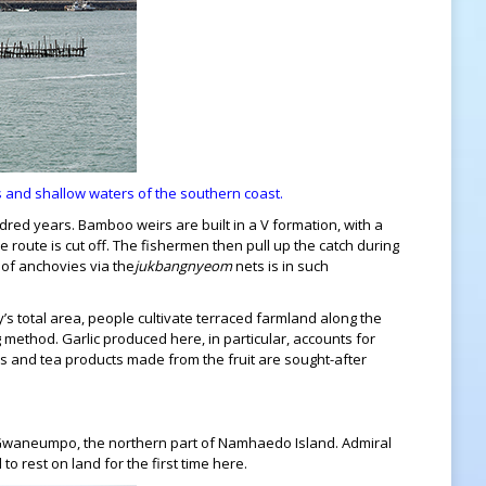
s and shallow waters of the southern coast.
ed years. Bamboo weirs are built in a V formation, with a
e route is cut off. The fishermen then pull up the catch during
h of anchovies via the
jukbangnyeom
nets is in such
y’s total area, people cultivate terraced farmland along the
method. Garlic produced here, in particular, accounts for
ges and tea products made from the fruit are sought-after
 of Gwaneumpo, the northern part of Namhaedo Island. Admiral
o rest on land for the first time here.