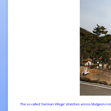
The so-called ‘German Village’ stretches across Mulgeon-