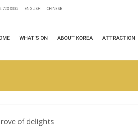
2 720 0335
ENGLISH
CHINESE
OME
WHAT’S ON
ABOUT KOREA
ATTRACTION
rove of delights