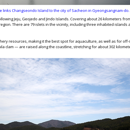
inks Changseondo Island to the city of Sacheon in Gyeongsangnam-do. Th
following Jeju, Geojedo and Jindo Islands. Covering about 26 kilometers fro
gion. There are 79 islets in the vicinity, including three inhabited islands
hery resources, making it the best spot for aquaculture, as well as for off-
anila clam — are raised along the coastline, stretching for about 302 kilome