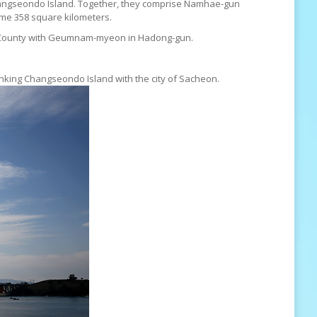
Changseondo Island. Together, they comprise Namhae-gun
me 358 square kilometers.
un County with Geumnam-myeon in Hadong-gun.
inking Changseondo Island with the city of Sacheon.