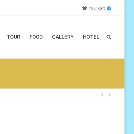
Your cart
0
TOUR
FOOD
GALLERY
HOTEL