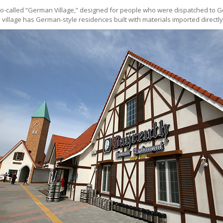
the so-called “German Village,” designed for people who were dispatched t
village has German-style residences built with materials imported direct