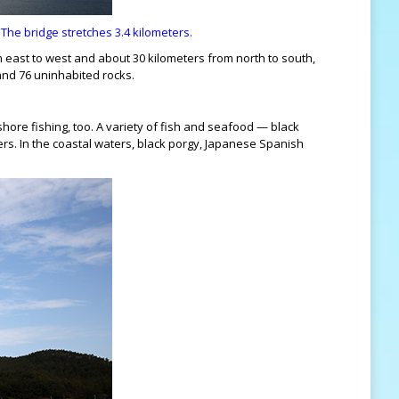
e bridge stretches 3.4 kilometers.
m east to west and about 30 kilometers from north to south,
 and 76 uninhabited rocks.
shore fishing, too. A variety of fish and seafood — black
ters. In the coastal waters, black porgy, Japanese Spanish