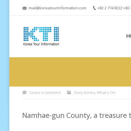
mail@koreatourinformation.com
+82 2 774 8222 +82 
H
You are here:
Leave a comment
Story Korea
,
What's On
Namhae-gun County, a treasure t