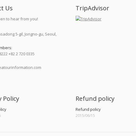
ct Us
TripAdvisor
en to hear from you!
nsadong 5-gil, Jongno-gu, Seoul,
mbers:
8222 +82 2 720 0335
atourinformation.com
:
y Policy
Refund policy
licy
Refund policy
5
2015/06/15