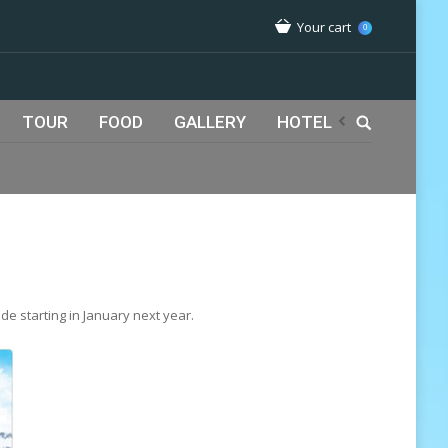
Your cart
0
TOUR
FOOD
GALLERY
HOTEL
ide starting in January next year.