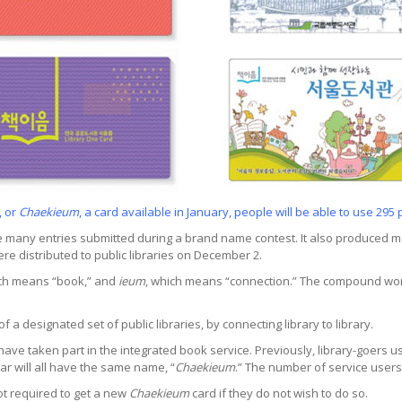
, or
Chaekieum
, a card available in January, people will be able to use 295 
many entries submitted during a brand name contest. It also produced m
e distributed to public libraries on December 2.
ich means “book,” and
ieum
, which means “connection.” The compound wo
a designated set of public libraries, by connecting library to library.
s, have taken part in the integrated book service. Previously, library-goers
ar will all have the same name, “
Chaekieum
.” The number of service users
ot required to get a new
Chaekieum
card if they do not wish to do so.