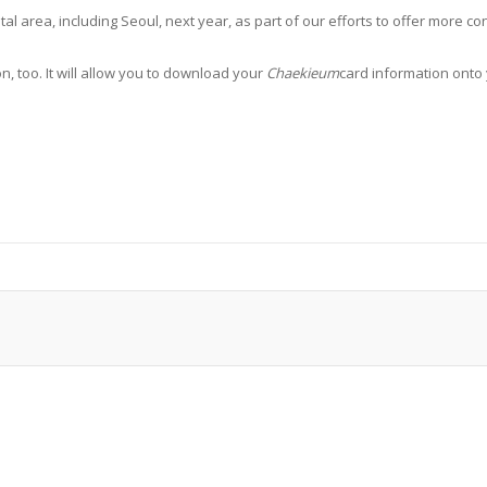
ital area, including Seoul, next year, as part of our efforts to offer more
, too. It will allow you to download your
Chaekieum
card information onto