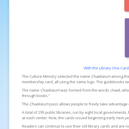
With the Library One Card
The Culture Ministry selected the name
Chaekieum
among the 
membership card, all using the same logo. The guidebooks wer
The name
Chaekieum
was formed from the words
chaek
, wh
through books.”
The
Chaekieum
pass allows people to freely take advantage of 
A total of 295 public libraries, run by eight local government
at each center. Now, the cards issued beginning early next ye
Readers can continue to use their old library cards and are n