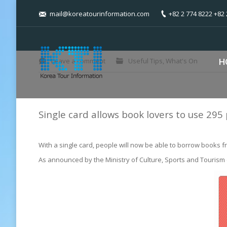
mail@koreatourinformation.com
+82 2 774 8222 +82 
You are here:
Leave a comment
Useful Tips
,
What's On
H
Single card allows book lovers to use 295 
With a single card, people will now be able to borrow books fr
As announced by the Ministry of Culture, Sports and Tourism