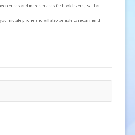
 conveniences and more services for book lovers,” said an
 your mobile phone and will also be able to recommend