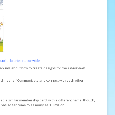
public libraries nationwide.
anuals about how to create designs for the
Chaekieum
rd means, “Communicate and connect with each other
 used a similar membership card, with a different name, though,
 has so far come to as many as 1.3 million.