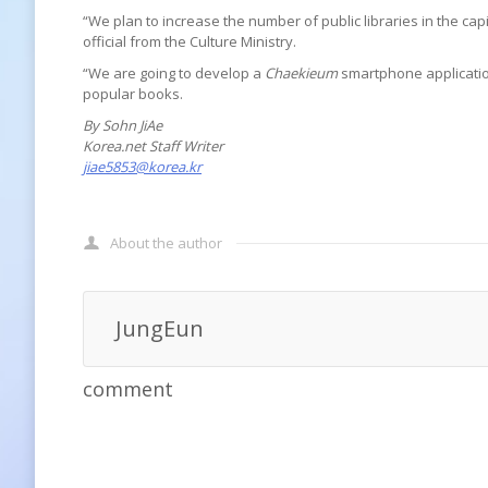
“We plan to increase the number of public libraries in the cap
official from the Culture Ministry.
“We are going to develop a
Chaekieum
smartphone application
popular books.
By Sohn JiAe
Korea.net Staff Writer
jiae5853@korea.kr
About the author
JungEun
comment