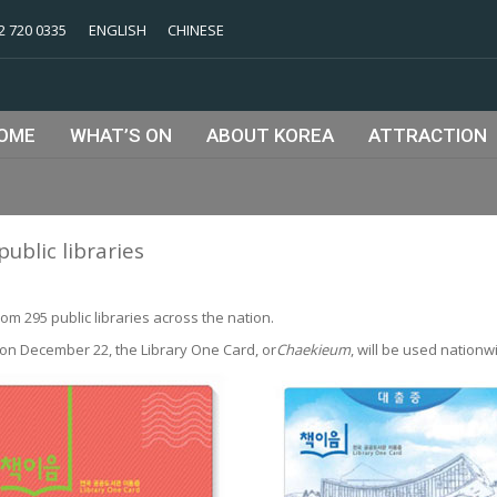
2 720 0335
ENGLISH
CHINESE
OME
WHAT’S ON
ABOUT KOREA
ATTRACTION
public libraries
om 295 public libraries across the nation.
 on December 22, the Library One Card, or
Chaekieum
, will be used nationw