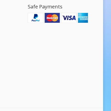
Safe Payments