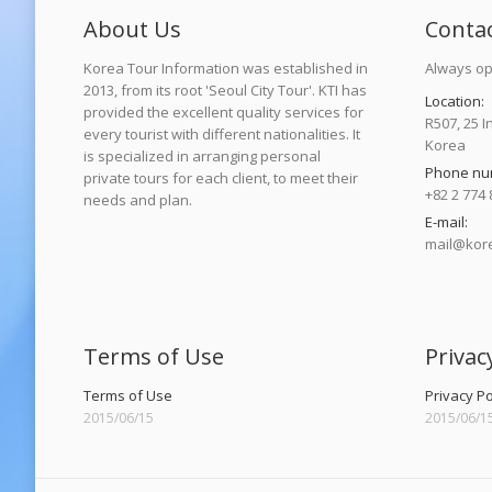
About Us
Conta
Korea Tour Information was established in
Always op
2013, from its root 'Seoul City Tour'. KTI has
Location:
provided the excellent quality services for
R507, 25 I
every tourist with different nationalities. It
Korea
is specialized in arranging personal
Phone nu
private tours for each client, to meet their
+82 2 774 
needs and plan.
E-mail:
mail@kore
Find us on
Terms of Use
Privac
Terms of Use
Privacy Po
2015/06/15
2015/06/1