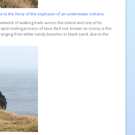
e to the force of the explosion of an underwater volcano.
 network of walking trails across the island and one of its
rapid cooling process of lava. Red soil, known as scoria, is the
 ranging from white sandy beaches to black sand, due to the