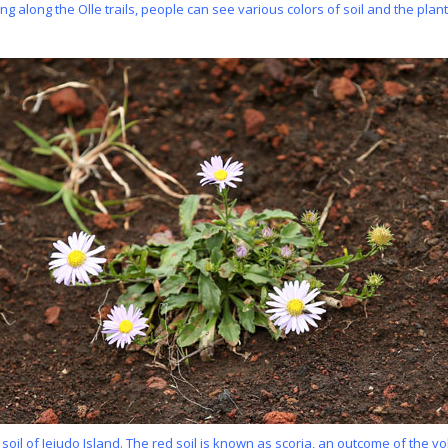
ng along the Olle trails, people can see various colors of soil and the plants l
 soil of Jejudo Island. The red soil is known as scoria, an outcome of the v