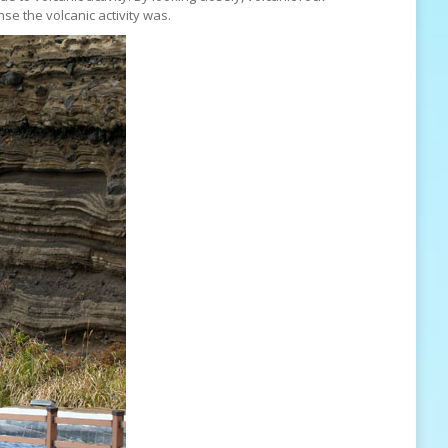
se the volcanic activity was.