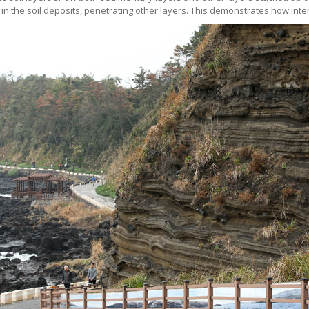
 the soil deposits, penetrating other layers. This demonstrates how inten