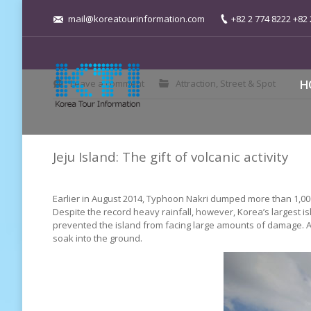
mail@koreatourinformation.com
+82 2 774 8222 +82 
You are here:
Leave a comment
Attraction
,
Street & Spot
H
Jeju Island: The gift of volcanic activity
Earlier in August 2014, Typhoon Nakri dumped more than 1,000 
Despite the record heavy rainfall, however, Korea’s largest i
prevented the island from facing large amounts of damage. As a
soak into the ground.