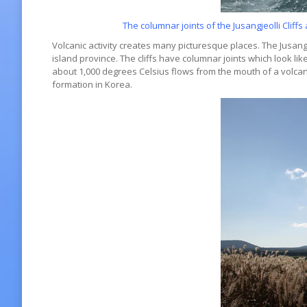
The columnar joints of the Jusangjeolli Clif
Volcanic activity creates many picturesque places. The Jusangj
island province. The cliffs have columnar joints which look l
about 1,000 degrees Celsius flows from the mouth of a volcano 
formation in Korea.