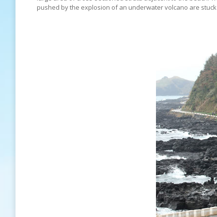
pushed by the explosion of an underwater volcano are stuck in