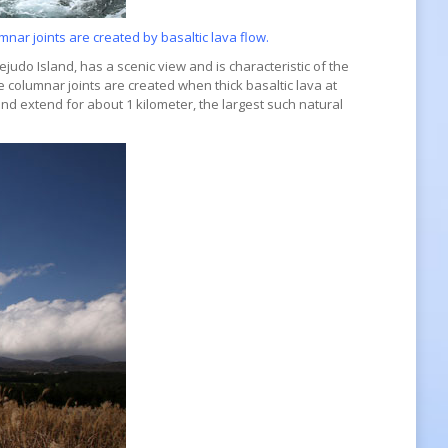
nar joints are created by basaltic lava flow.
judo Island, has a scenic view and is characteristic of the
 columnar joints are created when thick basaltic lava at
and extend for about 1 kilometer, the largest such natural