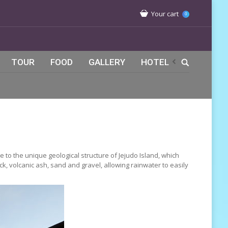
Your cart
0
TOUR
FOOD
GALLERY
HOTEL
 to the unique geological structure of Jejudo Island, which
ck, volcanic ash, sand and gravel, allowing rainwater to easily