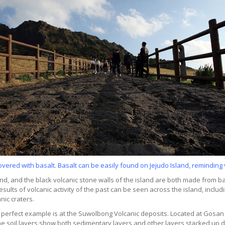
overed with basalt. Basalt can be easily found on Jejudo Island, reminding v
, and the black volcanic stone walls of the island are both made from bas
sults of volcanic activity of the past can be seen across the island, includ
anic craters.
. A perfect example is at the Suwolbong Volcanic deposits. Located at Gosan
e soil layers show both sedimentary layers and other layers stacked up due 