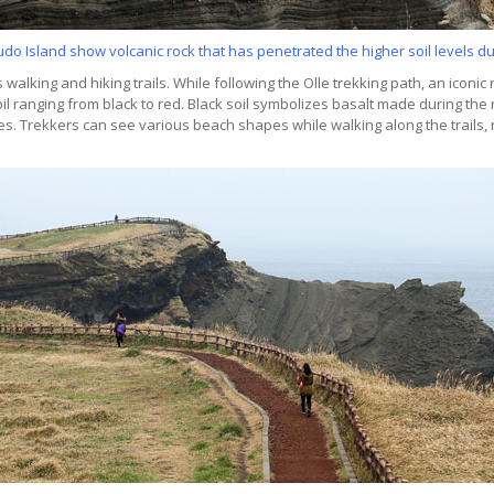
o Island show volcanic rock that has penetrated the higher soil levels du
 walking and hiking trails. While following the Olle trekking path, an iconic
oil ranging from black to red. Black soil symbolizes basalt made during the 
s. Trekkers can see various beach shapes while walking along the trails,