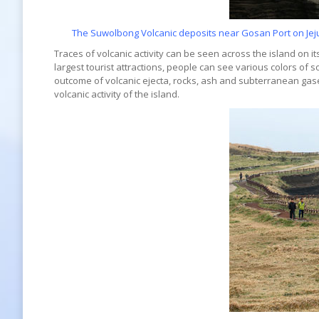
The Suwolbong Volcanic deposits near Gosan Port on Jejud
Traces of volcanic activity can be seen across the island on its
largest tourist attractions, people can see various colors of s
outcome of volcanic ejecta, rocks, ash and subterranean gase
volcanic activity of the island.