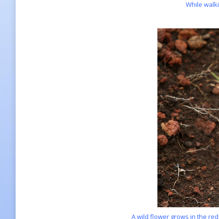
While walki
A wild flower grows in the red