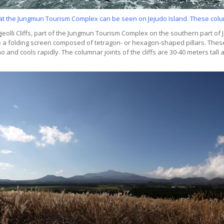
fs at the Jungmun Tourism Complex can be seen on Jejudo Island. These colum
eolli Cliffs, part of the Jungmun Tourism Complex on the southern part of Je
ike a folding screen composed of tetragon- or hexagon-shaped pillars. These
and cools rapidly. The columnar joints of the cliffs are 30-40 meters tall 