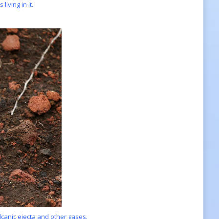
iving in it.
olcanic ejecta and other gases.