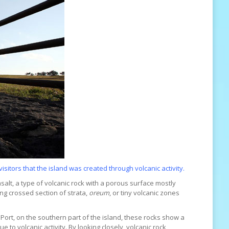
isitors that the island was created through volcanic activity.
alt, a type of volcanic rock with a porous surface mostly
ing crossed section of strata,
oreum
, or tiny volcanic zones
 Port, on the southern part of the island, these rocks show a
to volcanic activity. By looking closely, volcanic rock