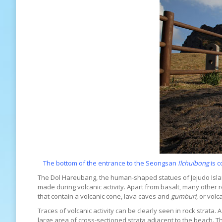
The bottom of the entrance to the Seongsan
Ilchulbong
is c
The Dol Hareubang, the human-shaped statues of Jejudo Island
made during volcanic activity. Apart from basalt, many other re
that contain a volcanic cone, lava caves and
gumburi
, or volc
Traces of volcanic activity can be clearly seen in rock strata
large area of cross-sectioned strata adjacent to the beach. Th