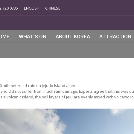
2 720 0335
ENGLISH
CHINESE
OME
WHAT’S ON
ABOUT KOREA
ATTRACTION
millimeters of rain on Jejudo Island alone.
sland did not suffer from much rain damage. Experts agree that this was due
 volcanic island, the soil layers of Jeju are evenly mixed with volcanic ro