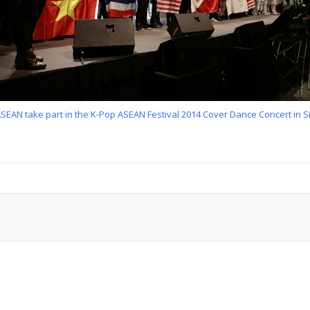
ASEAN take part in the K-Pop ASEAN Festival 2014 Cover Dance Concert in