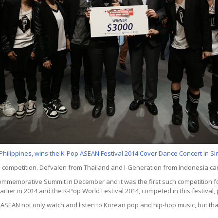
Philippines, wins the K-Pop ASEAN Festival 2014 Cover Dance Concert in 
 competition. Defvalen from Thailand and I-Generation from Indonesia ca
ommemorative Summit in December and it was the first such competition 
arlier in 2014 and the K-Pop World Festival 2014, competed in this festiva
SEAN not only watch and listen to Korean pop and hip-hop music, but that