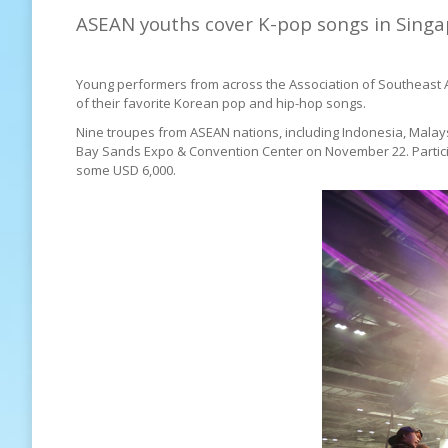
ASEAN youths cover K-pop songs in Sing
Young performers from across the Association of Southeast 
of their favorite Korean pop and hip-hop songs.
Nine troupes from ASEAN nations, including Indonesia, Malays
Bay Sands Expo & Convention Center on November 22. Participa
some USD 6,000.