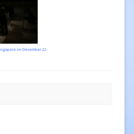
 Singapore on December 22.