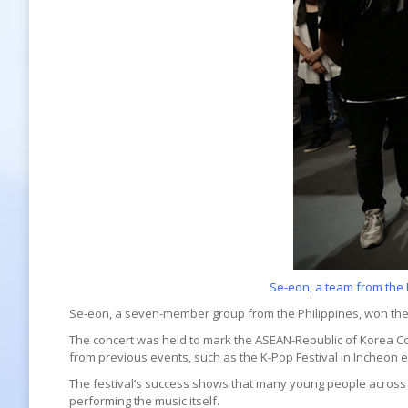
Se-eon, a team from the 
Se-eon, a seven-member group from the Philippines, won the
The concert was held to mark the ASEAN-Republic of Korea C
from previous events, such as the K-Pop Festival in Incheon e
The festival’s success shows that many young people across A
performing the music itself.