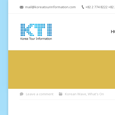
mail@koreatourinformation.com
+82 2 774 8222 +82 
H
You are here:
Leave a comment
Korean Wave
,
What's On