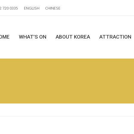
2 720 0335
ENGLISH
CHINESE
OME
WHAT’S ON
ABOUT KOREA
ATTRACTION