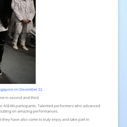
Singapore on December 22.
me in second and third.
for ASEAN participants. Talented performers who advanced
l, putting on amazing performances.
 they have also come to truly enjoy and take part in