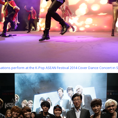
 nations perform at the K-Pop ASEAN Festival 2014 Cover Dance Concert in