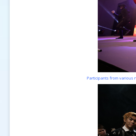
Participants from various