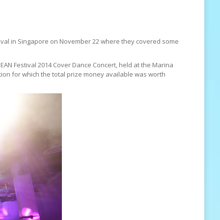
stival in Singapore on November 22 where they covered some
SEAN Festival 2014 Cover Dance Concert, held at the Marina
tion for which the total prize money available was worth