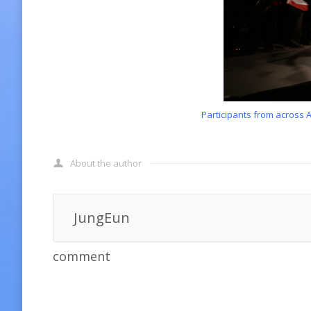
Participants from across 
About the author
JungEun
comment