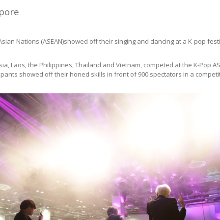
apore
Asian Nations (ASEAN)showed off their singing and dancing at a K-pop fe
ia, Laos, the Philippines, Thailand and Vietnam, competed at the K-Pop A
nts showed off their honed skills in front of 900 spectators in a competi