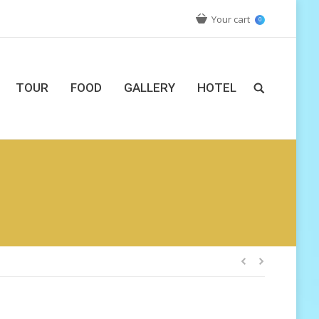
Your cart
0
TOUR
FOOD
GALLERY
HOTEL