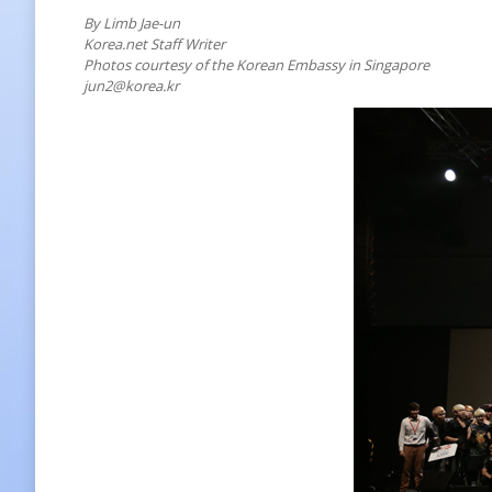
By Limb Jae-un
Korea.net Staff Writer
Photos courtesy of the Korean Embassy in Singapore
jun2@korea.kr