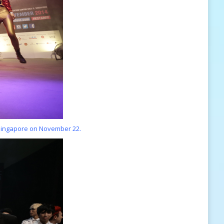
 Singapore on November 22.