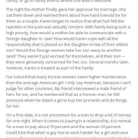
family, or go to family events where she wasn’t welcome.
The night the mother finally gave her approval for marriage, she
sat them down and warned them about how hard it would be for
them as a couple. Karen began to realize that what had felt like
rejection in the past was actually concern. With family being such a
high priority, how would a mother be able to communicate with a
foreign daughter-in- law? How would Karen cope with all the
responsibility that is placed on the daughter-in-law of their eldest
son? Would this foreign woman take her son away to another
land? They weren’t just worried for themselves, and their son —
they were genuinely concerned for her, too. Several months later,
however, Karen is treated as part of the family.
I’ve noticed that many Korean women seem higher maintenance
than the average American girl. I only say American, because I can’t
judge for other countries. My friend interviewed a male friend of
hers for me, and he mentioned that as a Korean man, he felt
pressure when he dated a girl to buy her presents and do things
for her.
On a first date, it is not uncommon for a man to drop a lot of money
for one night. When it comes to paying in a relationship, it is normal
for a man to pay about 70 percent and the woman 30 percent.
Could it be that when a guy has to work harder for a girl and save