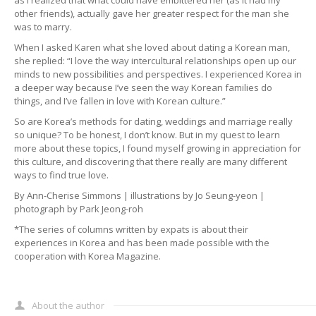
other friends), actually gave her greater respect for the man she
was to marry.
When I asked Karen what she loved about dating a Korean man,
she replied: “I love the way intercultural relationships open up our
minds to new possibilities and perspectives. I experienced Korea in
a deeper way because I’ve seen the way Korean families do
things, and I’ve fallen in love with Korean culture.”
So are Korea’s methods for dating, weddings and marriage really
so unique? To be honest, I don’t know. But in my quest to learn
more about these topics, I found myself growing in appreciation for
this culture, and discovering that there really are many different
ways to find true love.
By Ann-Cherise Simmons | illustrations by Jo Seung-yeon |
photograph by Park Jeong-roh
*The series of columns written by expats is about their
experiences in Korea and has been made possible with the
cooperation with Korea Magazine.
About the author