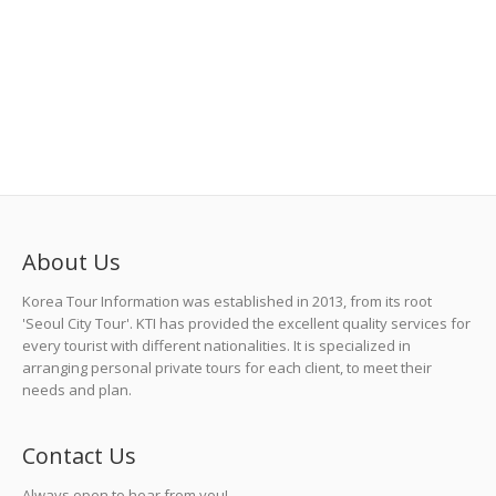
About Us
Korea Tour Information was established in 2013, from its root
'Seoul City Tour'. KTI has provided the excellent quality services for
every tourist with different nationalities. It is specialized in
arranging personal private tours for each client, to meet their
needs and plan.
Contact Us
Always open to hear from you!