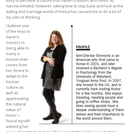
easy to perceive a culture that values tradition and honor as
narrow-minded. However, taking time to step back and look at the
dating and marriage world of Korea has caused me to do a lot of
my own re-thinking.
I believe one
of the keys to
Karen’s
success in
being able to
marry a
Korean man
comes from
her desire to
adapt to the
Korean
culture as
well as
appreciating
the cultural
value of
honor. I
found myself
admiring her
as I realized that what could have embittered her (as it had my