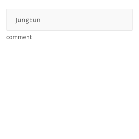
JungEun
comment