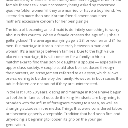
female friends talk about constantly being asked by concerned
ajumma
(older women) if they are married or have a boyfriend. I’ve
listened to more than one Korean friend lament about her
mother’s excessive concern for her being single.
The idea of becoming an old maid is definitely something to worry
about in this country. When a female crosses the age of 30, she is
getting close! The average marrying age is 28 for women and 31 for
men. But marriage in Korea isn’t merely between a man and
woman. It’s a marriage between families. Due to the high value
placed on marriage, it is still common for a family to hire a
matchmaker to find their son or daughter a spouse — especially in
upper class society. A couple could also be introduced through
their parents, an arrangement referred to as a
seon
, which allows
pre-screening to be done by the family. However, in both cases the
adult children are not bound if they are uninterested.
In the last 10 to 20 years, dating and marriage in Korea have begun
to feel the influence of outside thinking. Mindsets are beginning to
broaden with the influx of foreigners moving to Korea, as well as
changing attitudes in the media. Things that were considered taboo
are becoming openly acceptable. Tradition that had been firm and
unyielding is beginning to loosen its grip on the younger
generation.