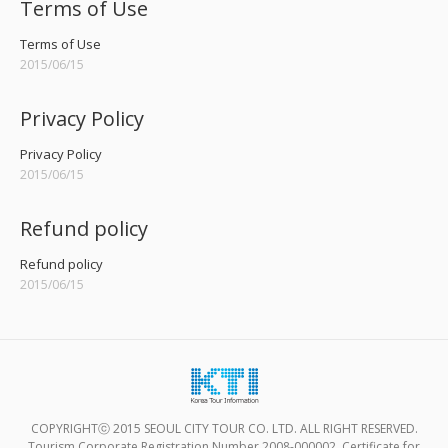
Terms of Use
Terms of Use
2015/06/15
Privacy Policy
Privacy Policy
2015/06/15
Refund policy
Refund policy
2015/06/15
COPYRIGHTⓒ 2015 SEOUL CITY TOUR CO. LTD. ALL RIGHT RESERVED.
Tourism Corporate Registration Number 2008-000002, Certificate for