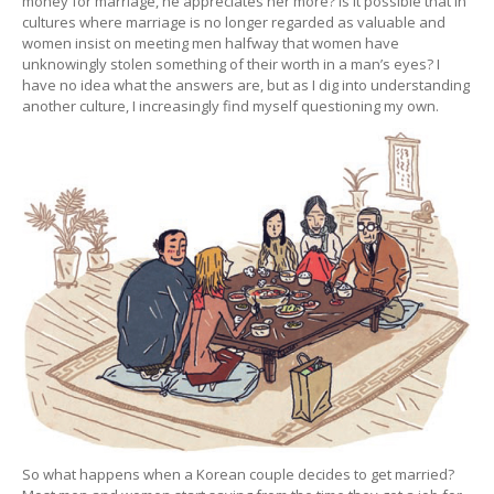
money for marriage, he appreciates her more? Is it possible that in
cultures where marriage is no longer regarded as valuable and
women insist on meeting men halfway that women have
unknowingly stolen something of their worth in a man’s eyes? I
have no idea what the answers are, but as I dig into understanding
another culture, I increasingly find myself questioning my own.
So what happens when a Korean couple decides to get married?