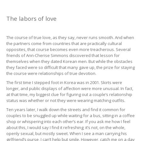
The labors of love
The course of true love, as they say, never runs smooth. And when
the partners come from countries that are practically cultural
opposites, that course becomes even more treacherous. Several
friends of Ann-Cherise Simmons discovered that lesson for
themselves when they dated Korean men. But while the obstacles
they faced were so difficult that many gave up, the prize for staying
the course were relationships of true devotion.
The first time I stepped foot in Korea was in 2001. Skirts were
longer, and public displays of affection were more unusual. In fact,
at that time, my biggest clue for figuring out a couple’s relationship
status was whether or not they were wearing matching outfits.
Ten years later, I walk down the streets and find it common for
couples to be snuggled up while waiting for a bus, sitting in a coffee
shop or whispering into each other’s ear. If you ask me how I feel
about this, I would say I find it refreshing; it’s not, on the whole,
openly sexual, but mostly sweet. When I see a man carrying his
girlfriend’s purse, I can’t help but smile. However, catch me on a day