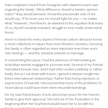
main complaint I heard from foreigners who dated Koreans was
regarding the family. “What difference should a family’s opinion
make?” they would demand. I know the passionate side of me
would say, “If he loves you, he should fight for you — no matter
what.”However, I feel there’s an element to this equation that many
of us, myself certainly included, struggle to ever really understand:
honor.
Honor is laced into every aspect of Korean culture. Because Korea
is more collectivist in nature than most Western societies, honoring
the family is often regarded as more important even than one’s
own feelings — and this certainly extends to marriage.
In researching this piece, I had the pleasure of interviewing an
Australian woman engaged to a Korean man. Several of my friends
had dated Korean men, and it had often ended suddenly or rather
badly. But as I sat down with Karen, I gained a deeper insight into
these international relationships. Rather than being rejections or
expressions of bad will, I discovered that many of the problems I’d
heard about could have been mere misunderstandings.
For my new friend Karen, it took almost two years for her fiance’s
family to give their approval. She told me of her frustration in the
beginning when her boyfriend would leave her to be with his