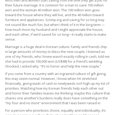
Most men and women start saving from the time they get a job for
their future marriage. It is common for a man to save 100 million
won and the woman 40 million won. The 100 million won goes
toward the house where they will live, and the 40 million toward
furniture and appliances. Scrimp-ing and saving for so long may
not sound like much fun, but when I think of it in the long-term —
how much more my husband and I might appreciate the house,
and each other, if we’d saved for so long—it really starts to make
sense.
Marriage is a huge deal in Korean culture. Family and friends chip
in large amounts of money to bless the new couple. I listened as
one of my friends, who I knew wasn’t exactly rolling in cash, told me
she had to provide 100,000 won (US$88) for a friend’s wedding.
Shocked, I asked why. “It’s to honor and help the new couple.”
If you come from a country with an ingrained culture of gift giving,
this may seem normal. However, I know when I’m stretched
financially, giving wads of cash to newlyweds isn’t high up my list of
priorities. Watching how my Korean friends help each other out
and honor their families leaves me thinking: maybe this culture that
shares one another’s burdens really does have something on the
“my four and no more” environment that I was been raised in.
For a person who prioritizes choice, equality and individuality, it’s