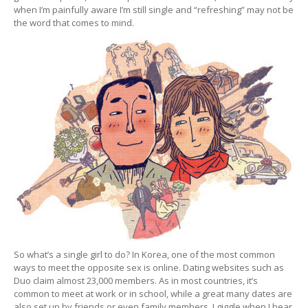
when I’m painfully aware I’m still single and “refreshing” may not be
the word that comes to mind.
So what’s a single girl to do? In Korea, one of the most common
ways to meet the opposite sex is online. Dating websites such as
Duo claim almost 23,000 members. As in most countries, it’s
common to meet at work or in school, while a great many dates are
also set up by friends or even family members. I giggle when I hear