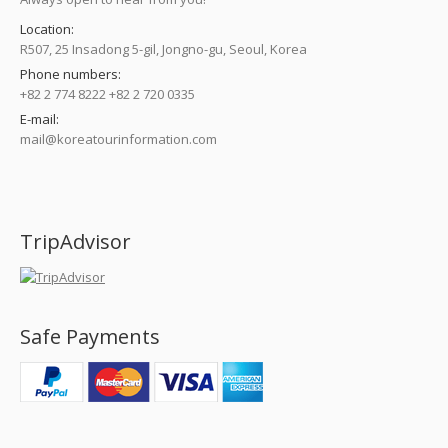
Location:
R507, 25 Insadong 5-gil, Jongno-gu, Seoul, Korea
Phone numbers:
+82 2 774 8222 +82 2 720 0335
E-mail:
mail@koreatourinformation.com
Find us on:
TripAdvisor
Safe Payments