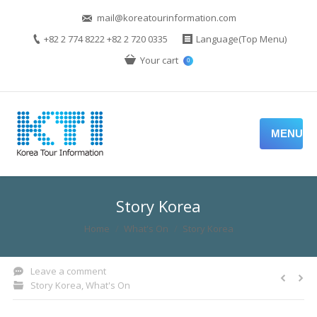
mail@koreatourinformation.com
+82 2 774 8222 +82 2 720 0335
Language(Top Menu)
Your cart
0
MENU
Story Korea
You are here:
Home
What's On
Story Korea
Leave a comment
Story Korea
,
What's On