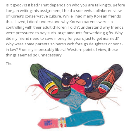
Is it good? Is it bad? That depends on who you are talking to. Before
I began writing this assignment, I held a somewhat blinkered view
of Korea’s conservative culture. While I had many Korean friends
that I loved, I didn’t understand why Korean parents were so
controlling with their adult children. I didn’t understand why friends
were pressured to pay such large amounts for wedding gifts. Why
did my friend need to save money for years just to get married?
Why were some parents so harsh with foreign daughters or sons-
in law? From my impeccably liberal Western point of view, these
things seemed so unnecessary.
The