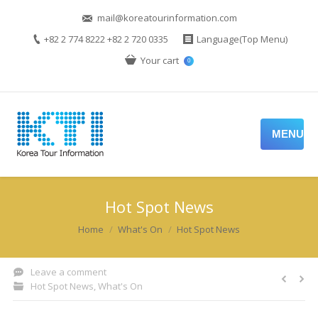
mail@koreatourinformation.com
+82 2 774 8222 +82 2 720 0335
Language(Top Menu)
Your cart
0
MENU
Hot Spot News
You are here:
Home
What's On
Hot Spot News
Leave a comment
Hot Spot News
,
What's On