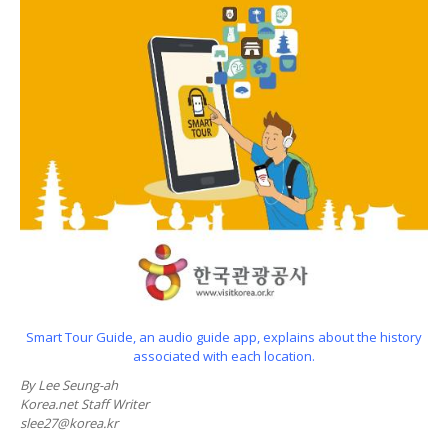
Smart Tour Guide, an audio guide app, explains about the history
associated with each location.
By Lee Seung-ah
Korea.net Staff Writer
slee27@korea.kr