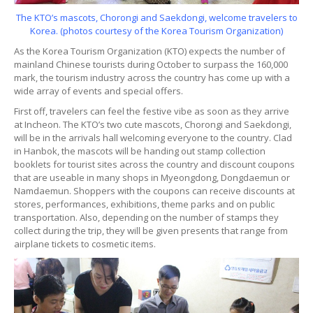
The KTO’s mascots, Chorongi and Saekdongi, welcome travelers to
Korea. (photos courtesy of the Korea Tourism Organization)
As the Korea Tourism Organization (KTO) expects the number of
mainland Chinese tourists during October to surpass the 160,000
mark, the tourism industry across the country has come up with a
wide array of events and special offers.
First off, travelers can feel the festive vibe as soon as they arrive
at Incheon. The KTO’s two cute mascots, Chorongi and Saekdongi,
will be in the arrivals hall welcoming everyone to the country. Clad
in Hanbok, the mascots will be handing out stamp collection
booklets for tourist sites across the country and discount coupons
that are useable in many shops in Myeongdong, Dongdaemun or
Namdaemun. Shoppers with the coupons can receive discounts at
stores, performances, exhibitions, theme parks and on public
transportation. Also, depending on the number of stamps they
collect during the trip, they will be given presents that range from
airplane tickets to cosmetic items.