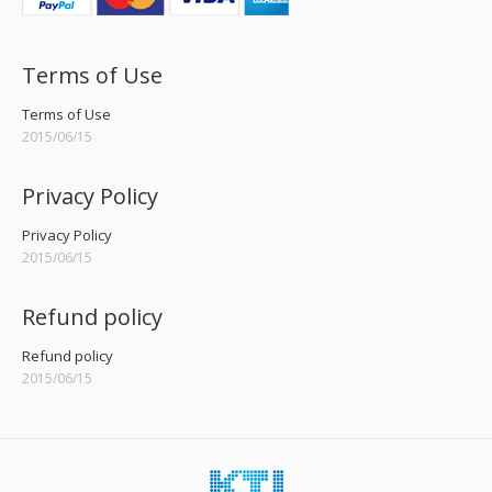
Terms of Use
Terms of Use
2015/06/15
Privacy Policy
Privacy Policy
2015/06/15
Refund policy
Refund policy
2015/06/15