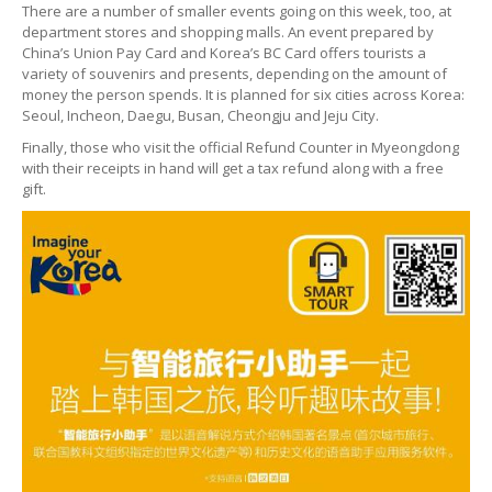
There are a number of smaller events going on this week, too, at
department stores and shopping malls. An event prepared by
China’s Union Pay Card and Korea’s BC Card offers tourists a
variety of souvenirs and presents, depending on the amount of
money the person spends. It is planned for six cities across Korea:
Seoul, Incheon, Daegu, Busan, Cheongju and Jeju City.
Finally, those who visit the official Refund Counter in Myeongdong
with their receipts in hand will get a tax refund along with a free
gift.