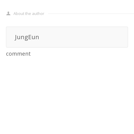
About the author
JungEun
comment