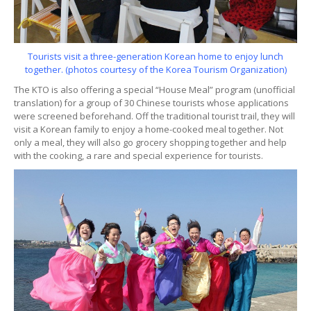
Tourists visit a three-generation Korean home to enjoy lunch
together. (photos courtesy of the Korea Tourism Organization)
The KTO is also offering a special “House Meal” program (unofficial
translation) for a group of 30 Chinese tourists whose applications
were screened beforehand. Off the traditional tourist trail, they will
visit a Korean family to enjoy a home-cooked meal together. Not
only a meal, they will also go grocery shopping together and help
with the cooking, a rare and special experience for tourists.