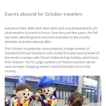
Events abound for October travelers
Autumn is here. With clear blue skies and crisp temperatures, it’s
ideal weather to travel in Korea. Over the past few years, the fall
has been attracting more and more travelers to the country,
domestic and international alike.
This October in particular, Korea expects a large number of
mainland Chinese tourists to visit, as the first and second week of
the month overlaps with China’s National Day holiday, which lasts
from October 1 to 10. Large numbers of Chinese tourists can be
seen at major shopping centers and tourist sites across the
country.