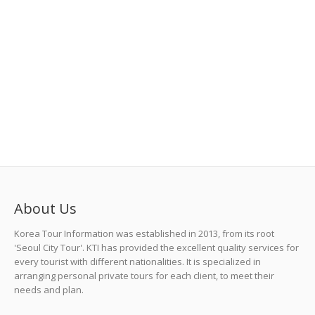
About Us
Korea Tour Information was established in 2013, from its root
'Seoul City Tour'. KTI has provided the excellent quality services for
every tourist with different nationalities. It is specialized in
arranging personal private tours for each client, to meet their
needs and plan.