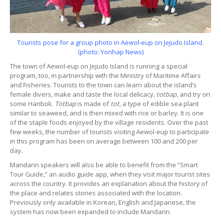
Tourists pose for a group photo in Aewol-eup on Jejudo Island.
(photo: Yonhap News)
The town of Aewol-eup on Jejudo Island is running a special
program, too, in partnership with the Ministry of Maritime Affairs
and Fisheries. Tourists to the town can learn about the island’s
female divers, make and taste the local delicacy,
totbap
, and try on
some Hanbok.
Totbap
is made of
tot
, a type of edible sea plant
similar to seaweed, and is then mixed with rice or barley. It is one
of the staple foods enjoyed by the village residents. Over the past
few weeks, the number of tourists visiting Aewol-eup to participate
in this program has been on average between 100 and 200 per
day.
Mandarin speakers will also be able to benefit from the “Smart
Tour Guide,” an audio guide app, when they visit major tourist sites
across the country. It provides an explanation about the history of
the place and relates stories associated with the location.
Previously only available in Korean, English and Japanese, the
system has now been expanded to include Mandarin.