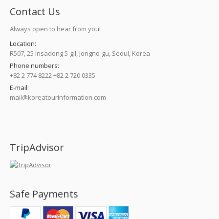
Contact Us
Always open to hear from you!
Location:
R507, 25 Insadong 5-gil, Jongno-gu, Seoul, Korea
Phone numbers:
+82 2 774 8222 +82 2 720 0335
E-mail:
mail@koreatourinformation.com
Find us on:
TripAdvisor
Safe Payments