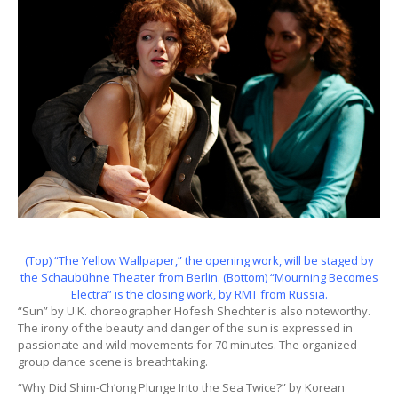
(Top) “The Yellow Wallpaper,” the opening work, will be staged by
the Schaubühne Theater from Berlin. (Bottom) “Mourning Becomes
Electra” is the closing work, by RMT from Russia.
“Sun” by U.K. choreographer Hofesh Shechter is also noteworthy.
The irony of the beauty and danger of the sun is expressed in
passionate and wild movements for 70 minutes. The organized
group dance scene is breathtaking.
“Why Did Shim-Ch’ong Plunge Into the Sea Twice?” by Korean