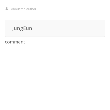
About the author
JungEun
comment