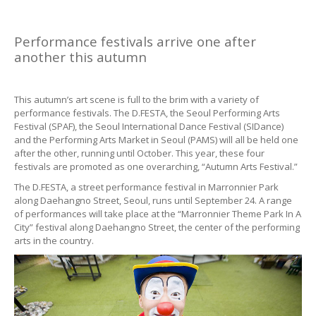
Performance festivals arrive one after
another this autumn
This autumn’s art scene is full to the brim with a variety of
performance festivals. The D.FESTA, the Seoul Performing Arts
Festival (SPAF), the Seoul International Dance Festival (SIDance)
and the Performing Arts Market in Seoul (PAMS) will all be held one
after the other, running until October. This year, these four
festivals are promoted as one overarching, “Autumn Arts Festival.”
The D.FESTA, a street performance festival in Marronnier Park
along Daehangno Street, Seoul, runs until September 24. A range
of performances will take place at the “Marronnier Theme Park In A
City” festival along Daehangno Street, the center of the performing
arts in the country.