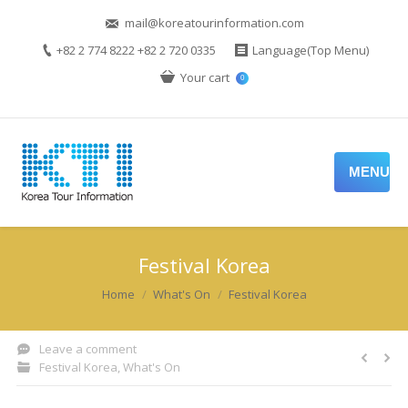
mail@koreatourinformation.com
+82 2 774 8222 +82 2 720 0335
Language(Top Menu)
Your cart
0
MENU
Festival Korea
You are here:
Home
What's On
Festival Korea
Leave a comment
Festival Korea
,
What's On