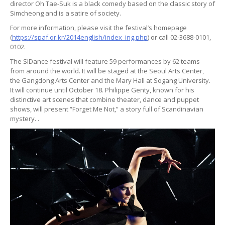
director Oh Tae-Suk is a black comedy based on the classic story of
Simcheong and is a satire of society.
For more information, please visit the festival’s homepage
(
https://spaf.or.kr/2014english/index_ing.php
) or call 02-3688-0101,
0102.
The SIDance festival will feature 59 performances by 62 teams
from around the world. It will be staged at the Seoul Arts Center,
the Gangdong Arts Center and the Mary Hall at Sogang University.
It will continue until October 18. Philippe Genty, known for his
distinctive art scenes that combine theater, dance and puppet
shows, will present “Forget Me Not,” a story full of Scandinavian
mystery. .