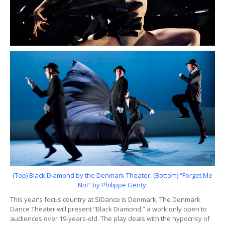
(Top) Black Diamond by the Denmark Theater. (Bottom) “Forget Me
Not” by Philippe Genty.
This year’s focus country at SIDance is Denmark. The Denmark
Dance Theater will present “Black Diamond,” a work only open to
audiences over 19-years-old. The play deals with the hypocrisy of