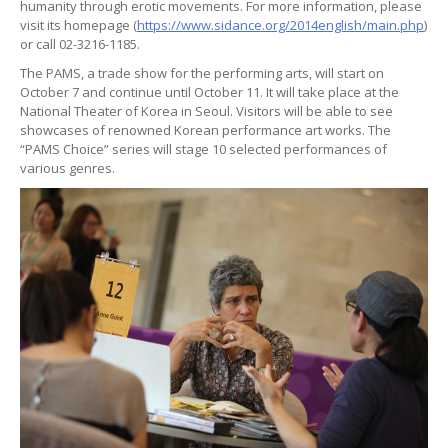
humanity through erotic movements. For more information, please
visit its homepage (
https://www.sidance.org/2014english/main.php
)
or call 02-3216-1185.
The PAMS, a trade show for the performing arts, will start on
October 7 and continue until October 11. It will take place at the
National Theater of Korea in Seoul. Visitors will be able to see
showcases of renowned Korean performance art works. The
“PAMS Choice” series will stage 10 selected performances of
various genres.