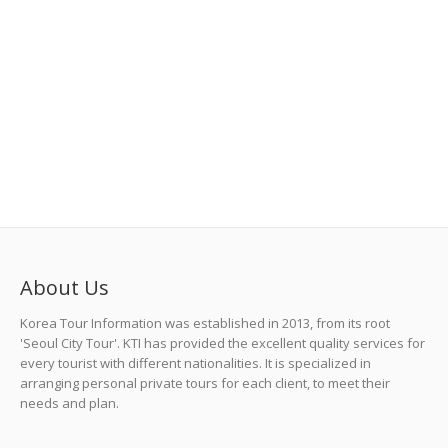
About Us
Korea Tour Information was established in 2013, from its root
'Seoul City Tour'. KTI has provided the excellent quality services for
every tourist with different nationalities. It is specialized in
arranging personal private tours for each client, to meet their
needs and plan.