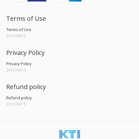
Terms of Use
Terms of Use
2015/06/15
Privacy Policy
Privacy Policy
2015/06/15
Refund policy
Refund policy
2015/06/15