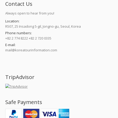
Contact Us
Always open to hear from you!
Location:
R507, 25 Insadong 5-gil, Jongno-gu, Seoul, Korea
Phone numbers:
+82 2 774 8222 +82 2 720 0335
E-mail:
mail@koreatourinformation.com
Find us on:
TripAdvisor
Safe Payments