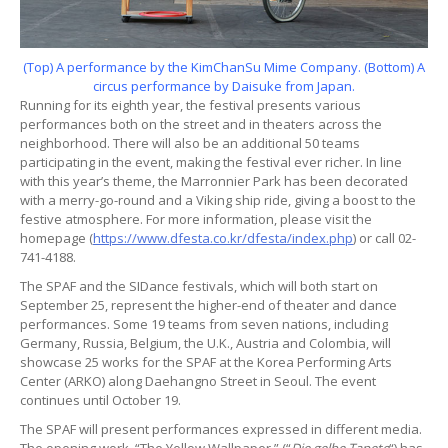
(Top) A performance by the KimChanSu Mime Company. (Bottom) A
circus performance by Daisuke from Japan.
Running for its eighth year, the festival presents various
performances both on the street and in theaters across the
neighborhood. There will also be an additional 50 teams
participating in the event, making the festival ever richer. In line
with this year’s theme, the Marronnier Park has been decorated
with a merry-go-round and a Viking ship ride, giving a boost to the
festive atmosphere. For more information, please visit the
homepage (
https://www.dfesta.co.kr/dfesta/index.php
) or call 02-
741-4188.
The SPAF and the SIDance festivals, which will both start on
September 25, represent the higher-end of theater and dance
performances. Some 19 teams from seven nations, including
Germany, Russia, Belgium, the U.K., Austria and Colombia, will
showcase 25 works for the SPAF at the Korea Performing Arts
Center (ARKO) along Daehangno Street in Seoul. The event
continues until October 19.
The SPAF will present performances expressed in different media.
The opening work, “The Yellow Wallpaper,” (“
Die gelbe Tapete
“) has