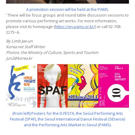
A promotion session will be held at the PAMS.
‘ There will be focus groups and round table discussion sessions to
promote various performing art works. For more information,
please visit its homepage (
https://en.pams.or.kr/
) or call 02-708-
2275~6.
By Limb Jae-un
Korea.net Staff Writer
Photos: the Ministry of Culture, Sports and Tourism
jun2@korea.kr
(From left) Posters for the D.FESTA, the Seoul Performing Arts
Festival (SPAF), the Seoul International Dance Festival (SIDance)
and the Performing Arts Market in Seoul (PAMS).