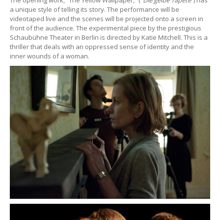
a unique style of telling its story. The performance will be
videotaped live and the scenes will be projected onto a screen in
front of the audience. The experimental piece by the prestigious
Schaubühne Theater in Berlin is directed by Katie Mitchell. This is a
thriller that deals with an oppressed sense of identity and the
inner wounds of a woman.