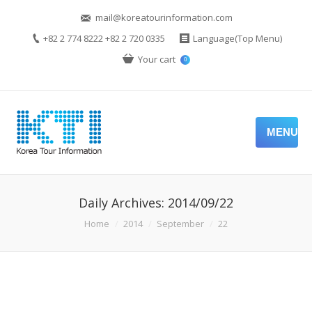
mail@koreatourinformation.com
+82 2 774 8222 +82 2 720 0335
Language(Top Menu)
Your cart
0
MENU
Daily Archives:
2014/09/22
You are here:
Home
2014
September
22