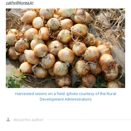
cathy@korea.kr
Harvested onions on a field. (photo courtesy of the Rural
Development Administration)
About the author