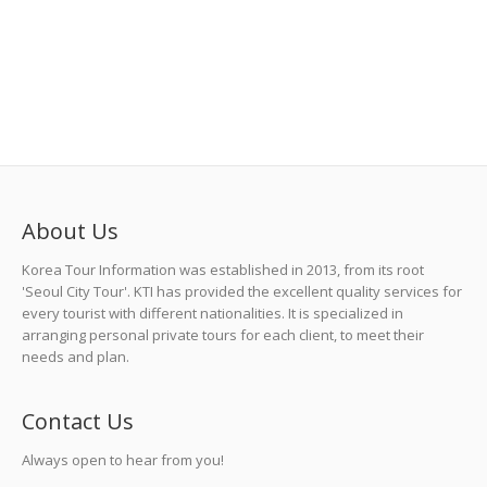
About Us
Korea Tour Information was established in 2013, from its root
'Seoul City Tour'. KTI has provided the excellent quality services for
every tourist with different nationalities. It is specialized in
arranging personal private tours for each client, to meet their
needs and plan.
Contact Us
Always open to hear from you!