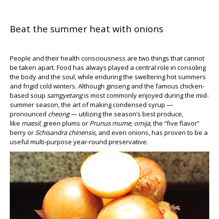
Beat the summer heat with onions
People and their health consciousness are two things that cannot
be taken apart. Food has always played a central role in consoling
the body and the soul, while enduring the sweltering hot summers
and frigid cold winters. Although ginseng and the famous chicken-
based soup
samgyetang
is most commonly enjoyed during the mid-
summer season, the art of making condensed syrup —
pronounced
cheong
— utilizing the season’s best produce,
like
maesil
, green plums or
Prunus mume
,
omija
, the “five flavor”
berry or
Schisandra chinensis
, and even onions, has proven to be a
useful multi-purpose year-round preservative.