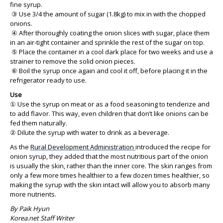
fine syrup.
③ Use 3/4 the amount of sugar (1.8kg) to mix in with the chopped
onions.
④ After thoroughly coating the onion slices with sugar, place them
in an air-tight container and sprinkle the rest of the sugar on top.
⑤ Place the container in a cool dark place for two weeks and use a
strainer to remove the solid onion pieces.
⑥ Boil the syrup once again and cool it off, before placing it in the
refrigerator ready to use.
Use
① Use the syrup on meat or as a food seasoning to tenderize and
to add flavor. This way, even children that don’t like onions can be
fed them naturally.
② Dilute the syrup with water to drink as a beverage.
As the
Rural Development Administration
introduced the recipe for
onion syrup, they added that the most nutritious part of the onion
is usually the skin, rather than the inner core. The skin ranges from
only a few more times healthier to a few dozen times healthier, so
making the syrup with the skin intact will allow you to absorb many
more nutrients.
By Paik Hyun
Korea.net Staff Writer