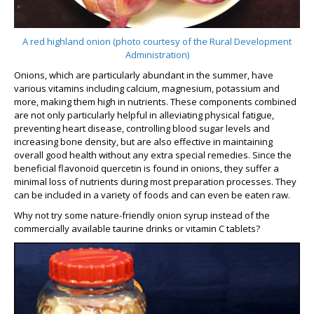
A red highland onion (photo courtesy of the Rural Development
Administration)
Onions, which are particularly abundant in the summer, have
various vitamins including calcium, magnesium, potassium and
more, making them high in nutrients. These components combined
are not only particularly helpful in alleviating physical fatigue,
preventing heart disease, controlling blood sugar levels and
increasing bone density, but are also effective in maintaining
overall good health without any extra special remedies. Since the
beneficial flavonoid quercetin is found in onions, they suffer a
minimal loss of nutrients during most preparation processes. They
can be included in a variety of foods and can even be eaten raw.
Why not try some nature-friendly onion syrup instead of the
commercially available taurine drinks or vitamin C tablets?