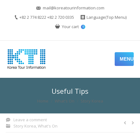
mail@koreatourinformation.com
+82 2 774 8222 +82 2 720 0335
Language(Top Menu)
Your cart
0
MENU
Useful Tips
You are here:
Home
What's On
Story Korea
Leave a comment
Story Korea
,
What's On