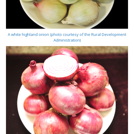
A white highland onion (photo courtesy of the Rural Development
Administration)