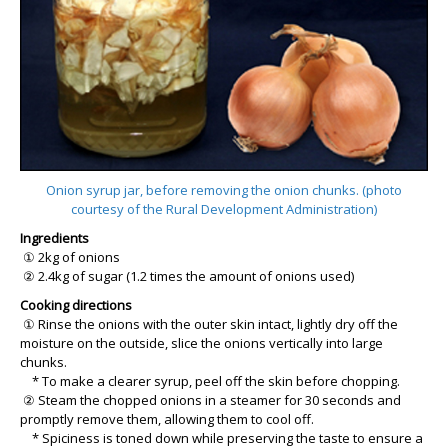
Onion syrup jar, before removing the onion chunks. (photo
courtesy of the Rural Development Administration)
Ingredients
① 2kg of onions
② 2.4kg of sugar (1.2 times the amount of onions used)
Cooking directions
① Rinse the onions with the outer skin intact, lightly dry off the
moisture on the outside, slice the onions vertically into large
chunks.
* To make a clearer syrup, peel off the skin before chopping.
② Steam the chopped onions in a steamer for 30 seconds and
promptly remove them, allowing them to cool off.
* Spiciness is toned down while preserving the taste to ensure a