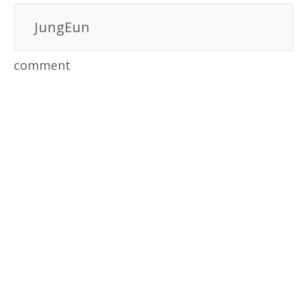
JungEun
comment