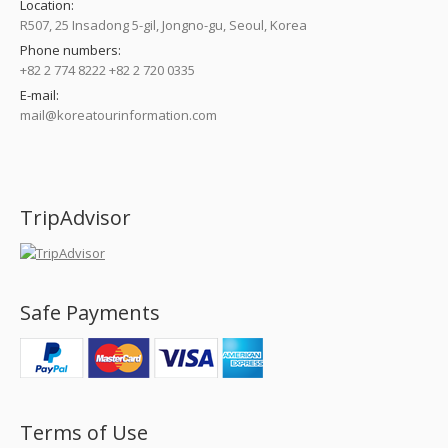
Location:
R507, 25 Insadong 5-gil, Jongno-gu, Seoul, Korea
Phone numbers:
+82 2 774 8222 +82 2 720 0335
E-mail:
mail@koreatourinformation.com
Find us on:
TripAdvisor
Safe Payments
Terms of Use