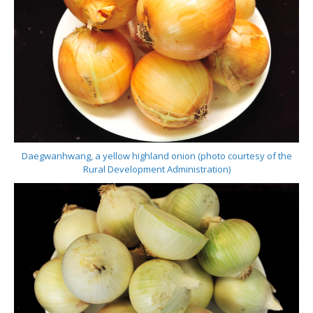
Daegwanhwang, a yellow highland onion (photo courtesy of the
Rural Development Administration)