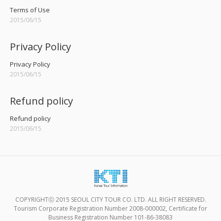
Terms of Use
2015/06/15
Privacy Policy
Privacy Policy
2015/06/15
Refund policy
Refund policy
2015/06/15
COPYRIGHTⓒ 2015 SEOUL CITY TOUR CO. LTD. ALL RIGHT RESERVED.
Tourism Corporate Registration Number 2008-000002, Certificate for
Business Registration Number 101-86-38083