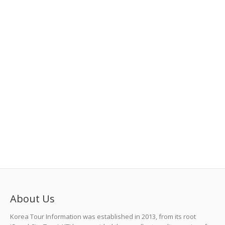
About Us
Korea Tour Information was established in 2013, from its root