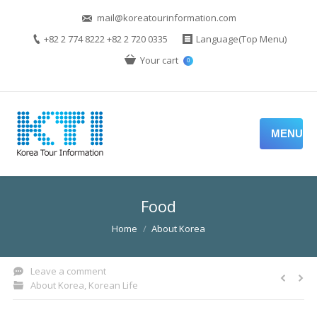
mail@koreatourinformation.com
+82 2 774 8222 +82 2 720 0335
Language(Top Menu)
Your cart
0
MENU
Food
You are here:
Home
About Korea
Leave a comment
About Korea
,
Korean Life