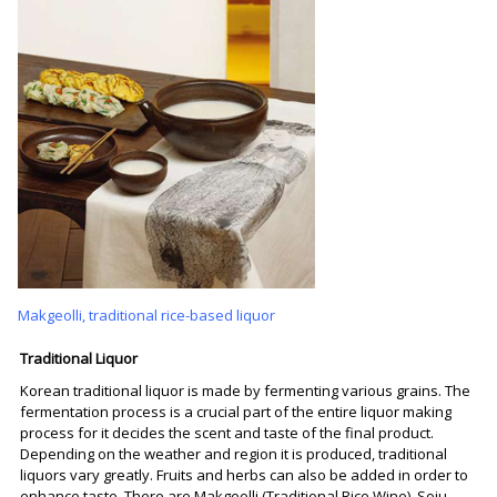
Makgeolli, traditional rice-based liquor
Traditional Liquor
Korean traditional liquor is made by fermenting various grains. The
fermentation process is a crucial part of the entire liquor making
process for it decides the scent and taste of the final product.
Depending on the weather and region it is produced, traditional
liquors vary greatly. Fruits and herbs can also be added in order to
enhance taste. There are Makgeolli (Traditional Rice Wine), Soju