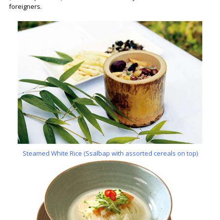
foreigners.
Steamed White Rice (Ssalbap with assorted cereals on top)