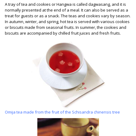
A tray of tea and cookies or Hangwa is called dagwasang, and it is
normally presented at the end of a meal. It can also be served as a
treat for guests or as a snack. The teas and cookies vary by season.
In autumn, winter, and spring, hot tea is served with various cookies
or biscuits made from seasonal fruits. In summer, the cookies and
biscuits are accompanied by chilled fruit juices and fresh fruits.
Omija tea made from the fruit of the Schisandra chinensis tree