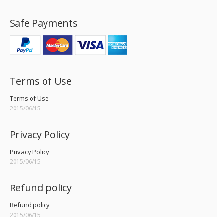
Safe Payments
Terms of Use
Terms of Use
2015/06/15
Privacy Policy
Privacy Policy
2015/06/15
Refund policy
Refund policy
2015/06/15