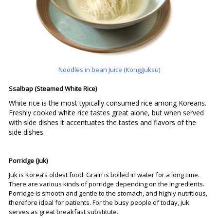
Noodles in bean Juice (Kongguksu)
Ssalbap (Steamed White Rice)
White rice is the most typically consumed rice among Koreans.
Freshly cooked white rice tastes great alone, but when served
with side dishes it accentuates the tastes and flavors of the
side dishes.
Porridge (Juk)
Juk is Korea’s oldest food. Grain is boiled in water for a long time.
There are various kinds of porridge depending on the ingredients.
Porridge is smooth and gentle to the stomach, and highly nutritious,
therefore ideal for patients. For the busy people of today, juk
serves as great breakfast substitute.