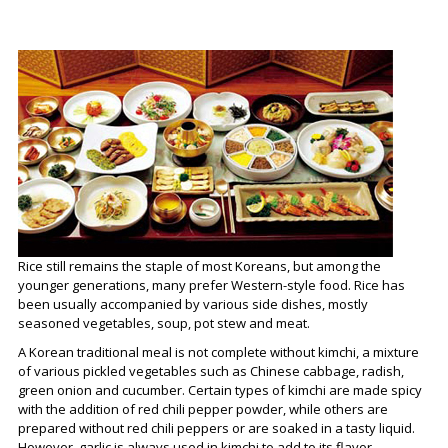
Rice still remains the staple of most Koreans, but among the
younger generations, many prefer Western-style food. Rice has
been usually accompanied by various side dishes, mostly
seasoned vegetables, soup, pot stew and meat.
A Korean traditional meal is not complete without kimchi, a mixture
of various pickled vegetables such as Chinese cabbage, radish,
green onion and cucumber. Certain types of kimchi are made spicy
with the addition of red chili pepper powder, while others are
prepared without red chili peppers or are soaked in a tasty liquid.
However, garlic is always used in kimchi to add to its flavor.