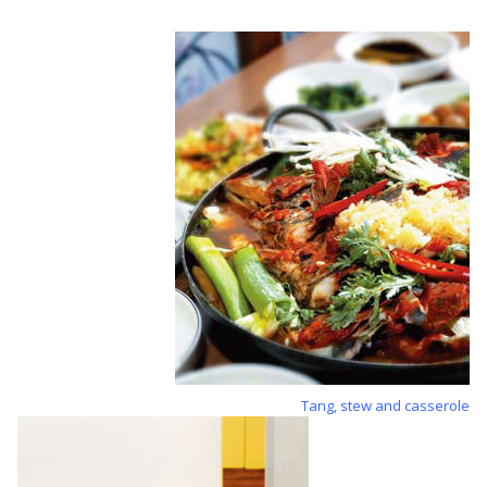
Tang, stew and casserole