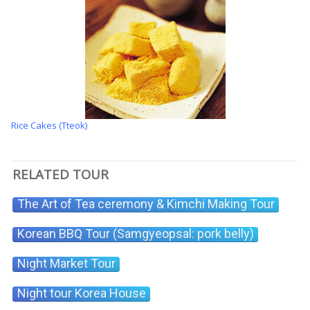
Rice Cakes (Tteok)
RELATED TOUR
The Art of Tea ceremony & Kimchi Making Tour
Korean BBQ Tour (Samgyeopsal: pork belly)
Night Market Tour
Night tour Korea House