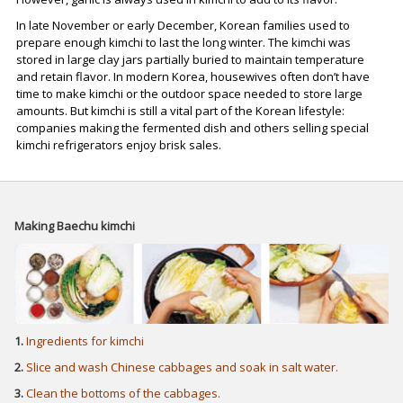
In late November or early December, Korean families used to
prepare enough kimchi to last the long winter. The kimchi was
stored in large clay jars partially buried to maintain temperature
and retain flavor. In modern Korea, housewives often don’t have
time to make kimchi or the outdoor space needed to store large
amounts. But kimchi is still a vital part of the Korean lifestyle:
companies making the fermented dish and others selling special
kimchi refrigerators enjoy brisk sales.
Making Baechu kimchi
1.
Ingredients for kimchi
2.
Slice and wash Chinese cabbages and soak in salt water.
3.
Clean the bottoms of the cabbages.