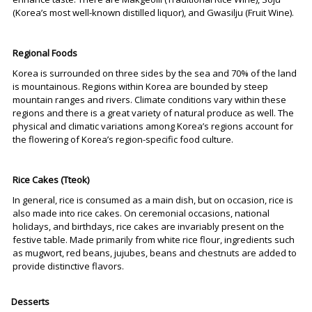
(Korea’s most well-known distilled liquor), and Gwasilju (Fruit Wine).
Regional Foods
Korea is surrounded on three sides by the sea and 70% of the land
is mountainous. Regions within Korea are bounded by steep
mountain ranges and rivers. Climate conditions vary within these
regions and there is a great variety of natural produce as well. The
physical and climatic variations among Korea’s regions account for
the flowering of Korea’s region-specific food culture.
Rice Cakes (Tteok)
In general, rice is consumed as a main dish, but on occasion, rice is
also made into rice cakes. On ceremonial occasions, national
holidays, and birthdays, rice cakes are invariably present on the
festive table. Made primarily from white rice flour, ingredients such
as mugwort, red beans, jujubes, beans and chestnuts are added to
provide distinctive flavors.
Desserts