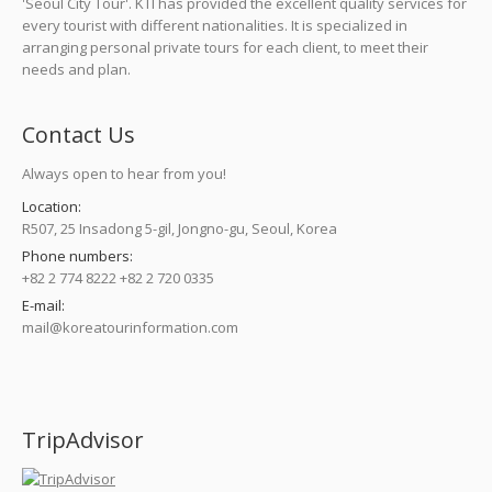
'Seoul City Tour'. KTI has provided the excellent quality services for
every tourist with different nationalities. It is specialized in
arranging personal private tours for each client, to meet their
needs and plan.
Contact Us
Always open to hear from you!
Location:
R507, 25 Insadong 5-gil, Jongno-gu, Seoul, Korea
Phone numbers:
+82 2 774 8222 +82 2 720 0335
E-mail:
mail@koreatourinformation.com
Find us on:
TripAdvisor