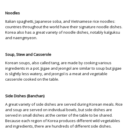
Noodles
Italian spaghetti, Japanese soba, and Vietnamese rice noodles:
countries throughout the world have their signature noodle dishes.
Korea also has a great variety of noodle dishes, notably kalguksu
and naengmyeon.
Soup, Stew and Casserole
Korean soups, also called tang, are made by cooking various
ingredients in a pot. Jjigae and jeongol are similar to soup but jjigae
is slightly less watery, and jeongol is a meat and vegetable
casserole cooked on the table.
Side Dishes (Banchan)
A great variety of side dishes are served during Korean meals. Rice
and soup are served on individual bowls, but side dishes are
served in small dishes at the center of the table to be shared.
Because each region of Korea produces different wild vegetables
and ingredients, there are hundreds of different side dishes.