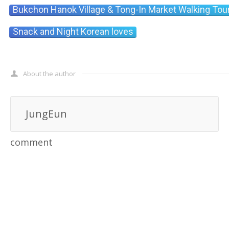
Bukchon Hanok Village & Tong-In Market Walking Tou
Snack and Night Korean loves
About the author
JungEun
comment