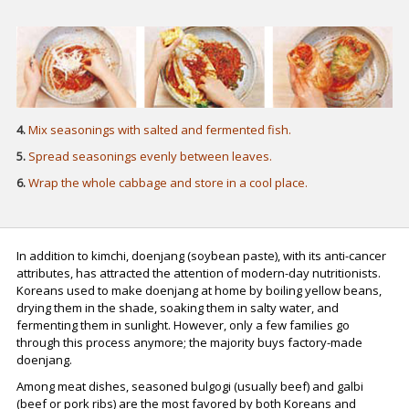
4.
Mix seasonings with salted and fermented fish.
5.
Spread seasonings evenly between leaves.
6.
Wrap the whole cabbage and store in a cool place.
In addition to kimchi, doenjang (soybean paste), with its anti-cancer
attributes, has attracted the attention of modern-day nutritionists.
Koreans used to make doenjang at home by boiling yellow beans,
drying them in the shade, soaking them in salty water, and
fermenting them in sunlight. However, only a few families go
through this process anymore; the majority buys factory-made
doenjang.
Among meat dishes, seasoned bulgogi (usually beef) and galbi
(beef or pork ribs) are the most favored by both Koreans and