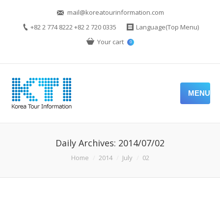
mail@koreatourinformation.com
+82 2 774 8222 +82 2 720 0335
Language(Top Menu)
Your cart
0
MENU
Daily Archives:
2014/07/02
You are here:
Home
2014
July
02