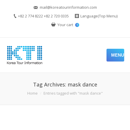
mail@koreatourinformation.com
+82 2 774 8222 +82 2 720 0335
Language(Top Menu)
Your cart
0
MENU
Tag Archives:
mask dance
You are here:
Home
Entries tagged with "mask dance"