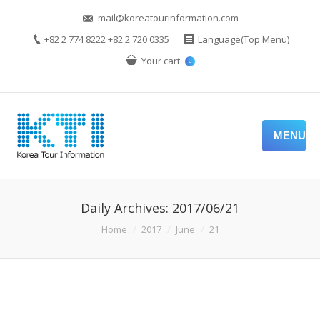
mail@koreatourinformation.com
+82 2 774 8222 +82 2 720 0335
Language(Top Menu)
Your cart
0
MENU
Daily Archives:
2017/06/21
You are here:
Home
2017
June
21