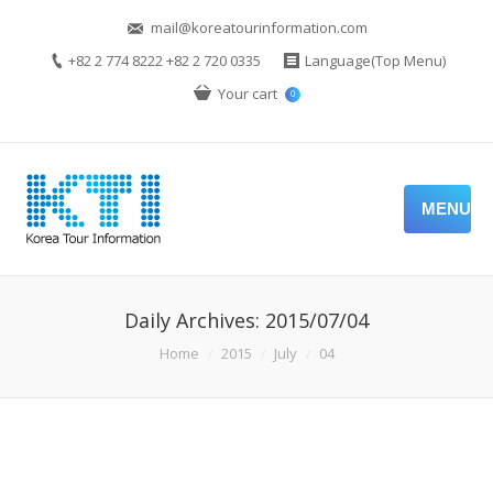
mail@koreatourinformation.com
+82 2 774 8222 +82 2 720 0335
Language(Top Menu)
Your cart
0
MENU
Daily Archives:
2015/07/04
You are here:
Home
2015
July
04