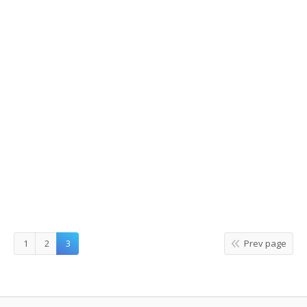
Gogung, traditional Bibimbap in
myeongdong
2015/05/16
Leave a comment
Food
,
Restaurants
By
hanna kwak
1
2
3
Prev page