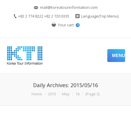
mail@koreatourinformation.com
+82 2 774 8222 +82 2 720 0335
Language(Top Menu)
Your cart
0
MENU
Daily Archives:
2015/05/16
You are here:
Home
2015
May
16
(Page 3)