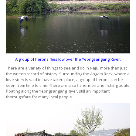
A group of herons flies low over the Yeongsangang River.
There are a variety of things to see and do in Naju, more than just
the written record of history. Surrounding the Angam Rock, where a
love story is said to have taken place, a group of herons can be
seen from time to time. There are also fishermen and fishing boats
floating along the Yeongsangang River, still an important
thoroughfare for many local people.