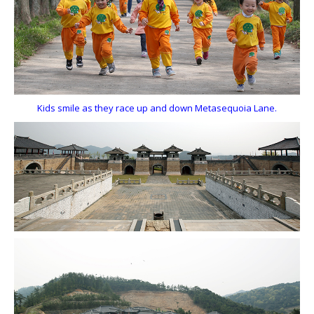
Kids smile as they race up and down Metasequoia Lane.