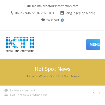
mail@koreatourinformation.com
+82 2 774 8222 +82 2 720 0335
Language(Top Menu)
Your cart
0
MENU
Hot Spot News
You are here:
Home
What's On
Hot Spot News
Leave a comment
Hot Spot News
,
What's On