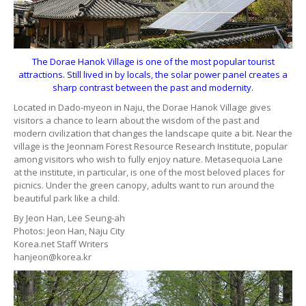
The Dorae Hanok Village is one of the most popular tourist
attractions. Still lived in by locals, the solar power panel creates a
sharp contrast between the past and modernity.
Located in Dado-myeon in Naju, the Dorae Hanok Village gives
visitors a chance to learn about the wisdom of the past and
modern civilization that changes the landscape quite a bit. Near the
village is the Jeonnam Forest Resource Research Institute, popular
among visitors who wish to fully enjoy nature. Metasequoia Lane
at the institute, in particular, is one of the most beloved places for
picnics. Under the green canopy, adults want to run around the
beautiful park like a child.
By Jeon Han, Lee Seung-ah
Photos: Jeon Han, Naju City
Korea.net Staff Writers
hanjeon@korea.kr