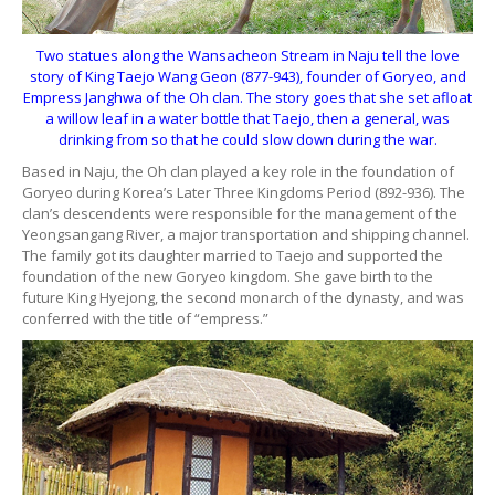
Two statues along the Wansacheon Stream in Naju tell the love
story of King Taejo Wang Geon (877-943), founder of Goryeo, and
Empress Janghwa of the Oh clan. The story goes that she set afloat
a willow leaf in a water bottle that Taejo, then a general, was
drinking from so that he could slow down during the war.
Based in Naju, the Oh clan played a key role in the foundation of
Goryeo during Korea’s Later Three Kingdoms Period (892-936). The
clan’s descendents were responsible for the management of the
Yeongsangang River, a major transportation and shipping channel.
The family got its daughter married to Taejo and supported the
foundation of the new Goryeo kingdom. She gave birth to the
future King Hyejong, the second monarch of the dynasty, and was
conferred with the title of “empress.”