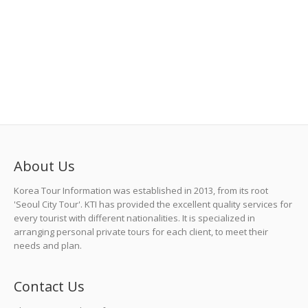
About Us
Korea Tour Information was established in 2013, from its root
'Seoul City Tour'. KTI has provided the excellent quality services for
every tourist with different nationalities. It is specialized in
arranging personal private tours for each client, to meet their
needs and plan.
Contact Us