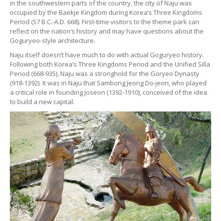
in the southwestern parts of the country, the city of Naju was
occupied by the Baekje Kingdom during Korea’s Three Kingdoms
Period (57 B.C.-A.D. 668). First-time visitors to the theme park can
reflect on the nation’s history and may have questions about the
Goguryeo-style architecture.
Naju itself doesn’t have much to do with actual Goguryeo history.
Following both Korea’s Three Kingdoms Period and the Unified Silla
Period (668-935), Naju was a stronghold for the Goryeo Dynasty
(918-1392). It was in Naju that Sambong Jeong Do-jeon, who played
a critical role in founding Joseon (1392-1910), conceived of the idea
to build a new capital.