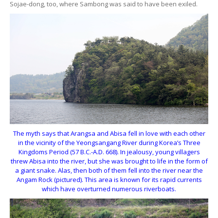
Sojae-dong, too, where Sambong was said to have been exiled.
The myth says that Arangsa and Abisa fell in love with each other
in the vicinity of the Yeongsangang River during Korea’s Three
Kingdoms Period (57 B.C.-A.D. 668). In jealousy, young villagers
threw Abisa into the river, but she was brought to life in the form of
a giant snake. Alas, then both of them fell into the river near the
Angam Rock (pictured). This area is known for its rapid currents
which have overturned numerous riverboats.