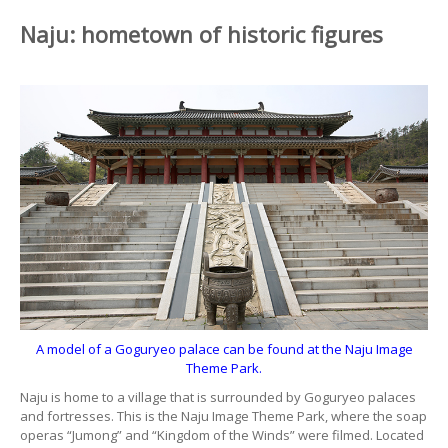
Naju: hometown of historic figures
A model of a Goguryeo palace can be found at the Naju Image
Theme Park.
Naju is home to a village that is surrounded by Goguryeo palaces
and fortresses. This is the Naju Image Theme Park, where the soap
operas “Jumong” and “Kingdom of the Winds” were filmed. Located