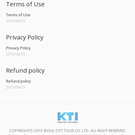
Terms of Use
Terms of Use
2015/06/15
Privacy Policy
Privacy Policy
2015/06/15
Refund policy
Refund policy
2015/06/15
COPYRIGHTⓒ 2015 SEOUL CITY TOUR CO. LTD. ALL RIGHT RESERVED.