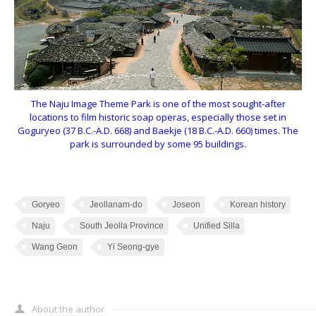
The Naju Image Theme Park is one of the most sought-after
locations to film historic soap operas, especially those set in
Goguryeo (37 B.C.-A.D. 668) and Baekje (18 B.C.-A.D. 660) times. The
park is surrounded by some 95 buildings.
Goryeo
Jeollanam-do
Joseon
Korean history
Naju
South Jeolla Province
Unified Silla
Wang Geon
Yi Seong-gye
About the author