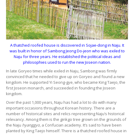
A thatched roofed house is discovered in Sojae-dong in Naju. It
was built in honor of Sambong Jeong Do-jeon who was exiled to
Naju for three years. He established the political ideas and
philosophies used to run the new Joseon nation.
In late Goryeo times while exiled in Naju, Sambong was firmly
convinced that he needed to give up on Goryeo and found a new
kingdom. He supported Yi Seong-gye, who became King Taejo, the
first Joseon monarch, and succeeded in founding the Joseon
kingdom.
Over the past 1,000 years, Naju has had a lot to do with many
important occasions throughout Korean history. There are a
number of historical sites and relics representing Naju’s historical
relevancy. Among them is the ginkgo tree grown on the grounds of
the Naju
hyanggyo
, a Confucian academy. It’s said to have been
planted by King Taejo himself. There is a thatched roofed house in