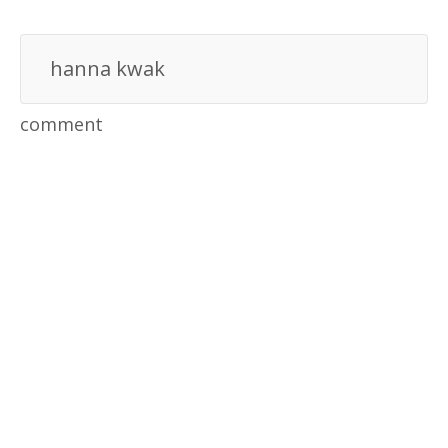
hanna kwak
comment