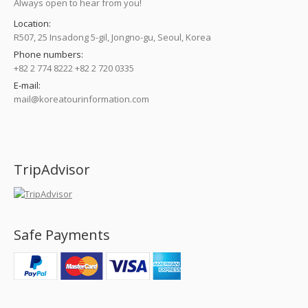
Always open to hear from you!
Location:
R507, 25 Insadong 5-gil, Jongno-gu, Seoul, Korea
Phone numbers:
+82 2 774 8222 +82 2 720 0335
E-mail:
mail@koreatourinformation.com
Find us on:
TripAdvisor
Safe Payments