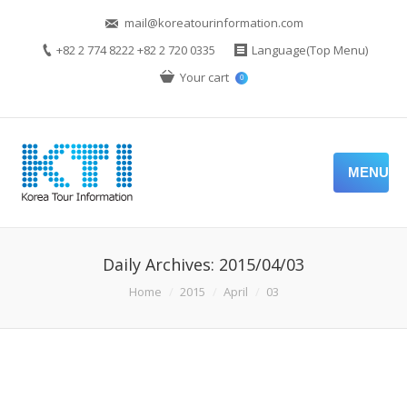
mail@koreatourinformation.com
+82 2 774 8222 +82 2 720 0335
Language(Top Menu)
Your cart
0
MENU
Daily Archives:
2015/04/03
You are here:
Home
2015
April
03