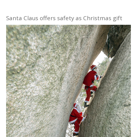
Santa Claus offers safety as Christmas gift