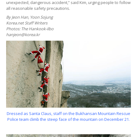
unexpected, dangerous accident,” said Kim, urging people to follow
all reasonable safety precautions.
By Jeon Han, Yoon Sojung
Korea.net Staff Writers
Photos: The Hankook-ilbo
hanjeon@korea.kr
Dressed as Santa Claus, staff on the Bukhansan Mountain Rescue
Police team climb the steep face of the mountain on December 21.