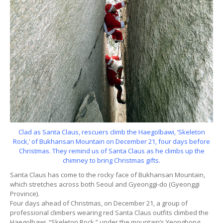
Clad as Santa Claus, rescuers climb the Haegolbawi, ‘Skeleton
Rock,’ of Bukhansan Mountain on December 21, four days before
Christmas. They remind us of Santa Claus as he climbs up the
chimney to bring Christmas gifts.
Santa Claus has come to the rocky face of Bukhansan Mountain,
which stretches across both Seoul and Gyeonggi-do (Gyeonggi
Province).
Four days ahead of Christmas, on December 21, a group of
professional climbers wearing red Santa Claus outfits climbed the
Haegolbawi, “Skeleton Rock,” under the mountain’s Yeongbong