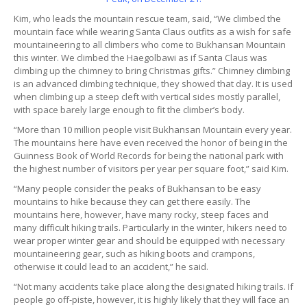
Kim, who leads the mountain rescue team, said, “We climbed the
mountain face while wearing Santa Claus outfits as a wish for safe
mountaineering to all climbers who come to Bukhansan Mountain
this winter. We climbed the Haegolbawi as if Santa Claus was
climbing up the chimney to bring Christmas gifts.” Chimney climbing
is an advanced climbing technique, they showed that day. It is used
when climbing up a steep cleft with vertical sides mostly parallel,
with space barely large enough to fit the climber’s body.
“More than 10 million people visit Bukhansan Mountain every year.
The mountains here have even received the honor of being in the
Guinness Book of World Records for being the national park with
the highest number of visitors per year per square foot,” said Kim.
“Many people consider the peaks of Bukhansan to be easy
mountains to hike because they can get there easily. The
mountains here, however, have many rocky, steep faces and
many difficult hiking trails. Particularly in the winter, hikers need to
wear proper winter gear and should be equipped with necessary
mountaineering gear, such as hiking boots and crampons,
otherwise it could lead to an accident,” he said.
“Not many accidents take place along the designated hiking trails. If
people go off-piste, however, it is highly likely that they will face an