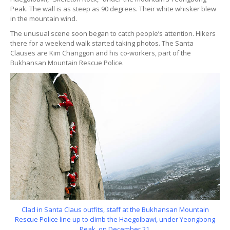
Peak. The wall is as steep as 90 degrees. Their white whisker blew
in the mountain wind.
The unusual scene soon began to catch people’s attention. Hikers
there for a weekend walk started taking photos. The Santa
Clauses are Kim Changgon and his co-workers, part of the
Bukhansan Mountain Rescue Police.
Clad in Santa Claus outfits, staff at the Bukhansan Mountain
Rescue Police line up to climb the Haegolbawi, under Yeongbong
Peak, on December 21.