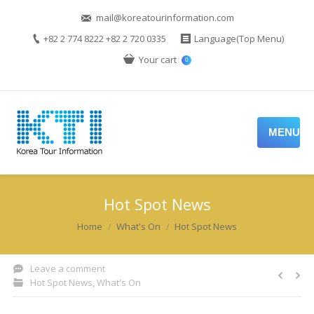
mail@koreatourinformation.com
+82 2 774 8222 +82 2 720 0335
Language(Top Menu)
Your cart
0
MENU
Hot Spot News
You are here:
Home
What's On
Hot Spot News
Leave a comment
Hot Spot News
,
What's On