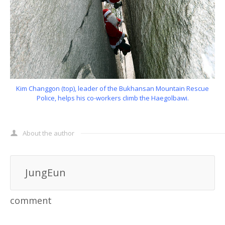
Kim Changgon (top), leader of the Bukhansan Mountain Rescue
Police, helps his co-workers climb the Haegolbawi.
About the author
JungEun
comment