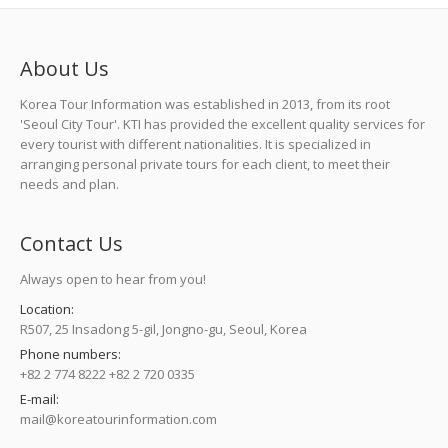
About Us
Korea Tour Information was established in 2013, from its root
'Seoul City Tour'. KTI has provided the excellent quality services for
every tourist with different nationalities. It is specialized in
arranging personal private tours for each client, to meet their
needs and plan.
Contact Us
Always open to hear from you!
Location:
R507, 25 Insadong 5-gil, Jongno-gu, Seoul, Korea
Phone numbers:
+82 2 774 8222 +82 2 720 0335
E-mail:
mail@koreatourinformation.com