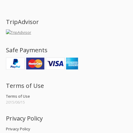
Find us on:
TripAdvisor
Safe Payments
Terms of Use
Terms of Use
2015/06/15
Privacy Policy
Privacy Policy