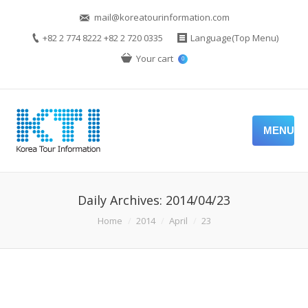
mail@koreatourinformation.com
+82 2 774 8222 +82 2 720 0335
Language(Top Menu)
Your cart
0
MENU
Daily Archives:
2014/04/23
You are here:
Home
2014
April
23