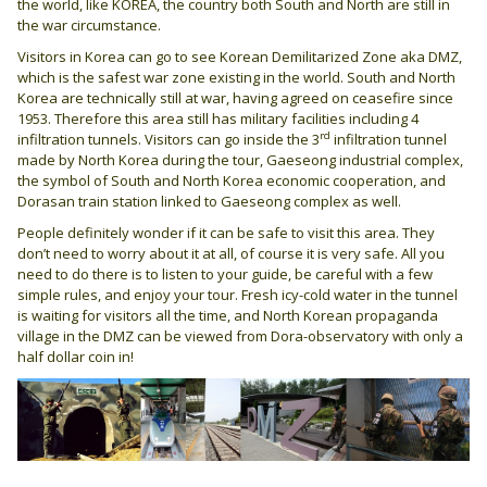
the world, like KOREA, the country both South and North are still in
the war circumstance.
Visitors in Korea can go to see Korean Demilitarized Zone aka DMZ,
which is the safest war zone existing in the world. South and North
Korea are technically still at war, having agreed on ceasefire since
1953. Therefore this area still has military facilities including 4
rd
infiltration tunnels. Visitors can go inside the 3
infiltration tunnel
made by North Korea during the tour, Gaeseong industrial complex,
the symbol of South and North Korea economic cooperation, and
Dorasan train station linked to Gaeseong complex as well.
People definitely wonder if it can be safe to visit this area. They
don’t need to worry about it at all, of course it is very safe. All you
need to do there is to listen to your guide, be careful with a few
simple rules, and enjoy your tour. Fresh icy-cold water in the tunnel
is waiting for visitors all the time, and North Korean propaganda
village in the DMZ can be viewed from Dora-observatory with only a
half dollar coin in!