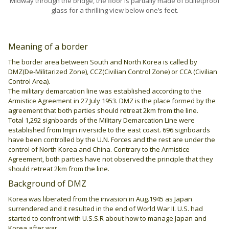
Midway through the bridge, the floor is partially made of bulletproof
glass for a thrilling view below one’s feet.
Meaning of a border
The border area between South and North Korea is called by
DMZ(De-Militarized Zone), CCZ(Civilian Control Zone) or CCA (Civilian
Control Area).
The military demarcation line was established according to the
Armistice Agreement in 27 July 1953. DMZ is the place formed by the
agreement that both parties should retreat 2km from the line.
Total 1,292 signboards of the Military Demarcation Line were
established from Imjin riverside to the east coast. 696 signboards
have been controlled by the U.N. Forces and the rest are under the
control of North Korea and China. Contrary to the Armistice
Agreement, both parties have not observed the principle that they
should retreat 2km from the line.
Background of DMZ
Korea was liberated from the invasion in Aug.1945 as Japan
surrendered and it resulted in the end of World War II. U.S. had
started to confront with U.S.S.R about how to manage Japan and
Korea after war.