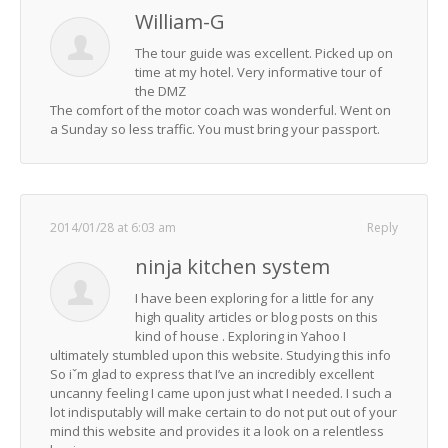
William-G
The tour guide was excellent. Picked up on
time at my hotel. Very informative tour of
the DMZ
The comfort of the motor coach was wonderful. Went on
a Sunday so less traffic. You must bring your passport.
2014/01/28 at 6:03 am
Reply
ninja kitchen system
I have been exploring for a little for any
high quality articles or blog posts on this
kind of house . Exploring in Yahoo I
ultimately stumbled upon this website. Studying this info
So iˇm glad to express that I’ve an incredibly excellent
uncanny feeling I came upon just what I needed. I such a
lot indisputably will make certain to do not put out of your
mind this website and provides it a look on a relentless