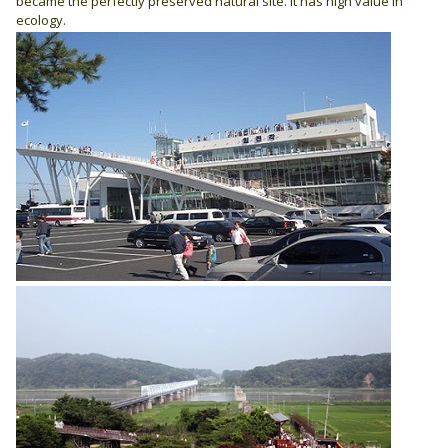
became the perfectly preserved natural site. It has high value in
ecology.