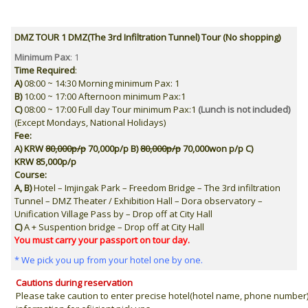
DMZ TOUR 1 DMZ(The 3rd Infiltration Tunnel) Tour (No shopping)
Minimum Pax
: 1
Time Required
:
A)
08:00 ~ 14:30 Morning minimum Pax: 1
B)
10:00 ~ 17:00
Afternoon
minimum Pax:1
C)
08:00 ~ 17:00
Full day Tour
minimum Pax:1
(Lunch is not included)
(Except Mondays, National Holidays)
Fee:
A) KRW
80,000p/p
70,000p/p
B)
80,000p/p
70,000won p/p
C)
KRW
85,000p/p
Course:
A,
B
)
Hotel – Imjingak Park – Freedom Bridge – The 3rd infiltration
Tunnel – DMZ Theater / Exhibition Hall – Dora observatory –
Unification Village Pass by – Drop off at City Hall
C
)
A +
Suspention bridge – Drop off at City Hall
You must carry your
passport
on tour day.
* We pick you up from your hotel one by one.
Cautions during reservation
Please take caution to enter precise hotel(hotel name, phone number