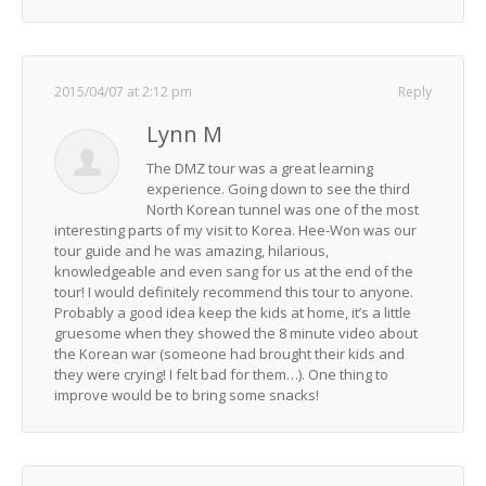
2015/04/07 at 2:12 pm
Reply
Lynn M
The DMZ tour was a great learning
experience. Going down to see the third
North Korean tunnel was one of the most
interesting parts of my visit to Korea. Hee-Won was our
tour guide and he was amazing, hilarious,
knowledgeable and even sang for us at the end of the
tour! I would definitely recommend this tour to anyone.
Probably a good idea keep the kids at home, it’s a little
gruesome when they showed the 8 minute video about
the Korean war (someone had brought their kids and
they were crying! I felt bad for them…). One thing to
improve would be to bring some snacks!