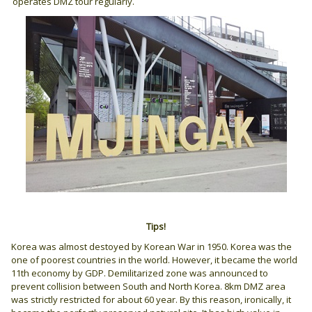
operates DMZ tour regularly.
Tips!
Korea was almost destoyed by Korean War in 1950. Korea was the
one of poorest countries in the world. However, it became the world
11th economy by GDP. Demilitarized zone was announced to
prevent collision between South and North Korea. 8km DMZ area
was strictly restricted for about 60 year. By this reason, ironically, it