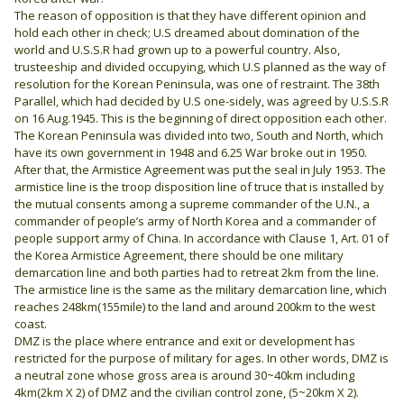
The reason of opposition is that they have different opinion and
hold each other in check; U.S dreamed about domination of the
world and U.S.S.R had grown up to a powerful country. Also,
trusteeship and divided occupying, which U.S planned as the way of
resolution for the Korean Peninsula, was one of restraint. The 38th
Parallel, which had decided by U.S one-sidely, was agreed by U.S.S.R
on 16 Aug.1945. This is the beginning of direct opposition each other.
The Korean Peninsula was divided into two, South and North, which
have its own government in 1948 and 6.25 War broke out in 1950.
After that, the Armistice Agreement was put the seal in July 1953. The
armistice line is the troop disposition line of truce that is installed by
the mutual consents among a supreme commander of the U.N., a
commander of people’s army of North Korea and a commander of
people support army of China. In accordance with Clause 1, Art. 01 of
the Korea Armistice Agreement, there should be one military
demarcation line and both parties had to retreat 2km from the line.
The armistice line is the same as the military demarcation line, which
reaches 248km(155mile) to the land and around 200km to the west
coast.
DMZ is the place where entrance and exit or development has
restricted for the purpose of military for ages. In other words, DMZ is
a neutral zone whose gross area is around 30~40km including
4km(2km X 2) of DMZ and the civilian control zone, (5~20km X 2).