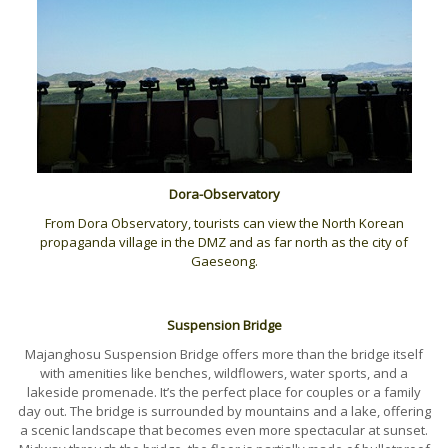
Dora-Observatory
From Dora Observatory, tourists can view the North Korean
propaganda village in the DMZ and as far north as the city of
Gaeseong.
Suspension Bridge
Majanghosu Suspension Bridge offers more than the bridge itself
with amenities like benches, wildflowers, water sports, and a
lakeside promenade. It’s the perfect place for couples or a family
day out. The bridge is surrounded by mountains and a lake, offering
a scenic landscape that becomes even more spectacular at sunset.