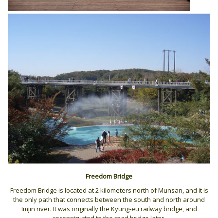
Freedom Bridge
Freedom Bridge is located at 2 kilometers north of Munsan, and it is
the only path that connects between the south and north around
Imjin river. It was originally the Kyung-eu railway bridge, and