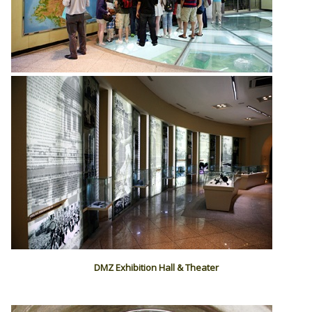
DMZ Exhibition Hall & Theater