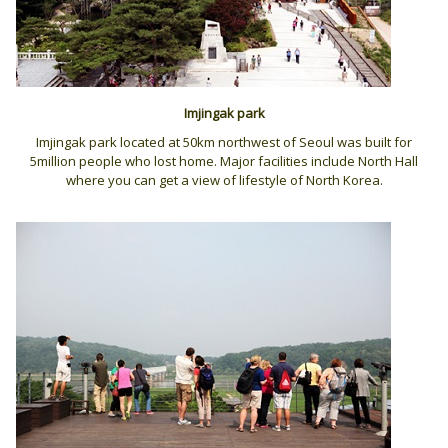
Imjingak park
Imjingak park located at 50km northwest of Seoul was built for
5million people who lost home. Major facilities include North Hall
where you can get a view of lifestyle of North Korea.