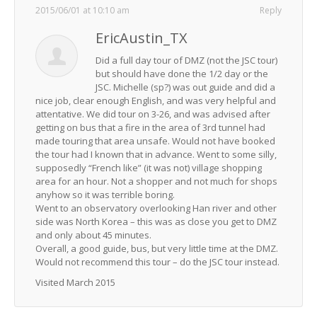
2015/06/01 at 10:10 am
Reply
EricAustin_TX
Did a full day tour of DMZ (not the JSC tour)
but should have done the 1/2 day or the
JSC. Michelle (sp?) was out guide and did a
nice job, clear enough English, and was very helpful and
attentative. We did tour on 3-26, and was advised after
getting on bus that a fire in the area of 3rd tunnel had
made touring that area unsafe. Would not have booked
the tour had I known that in advance. Went to some silly,
supposedly “French like” (it was not) village shopping
area for an hour. Not a shopper and not much for shops
anyhow so it was terrible boring.
Went to an observatory overlooking Han river and other
side was North Korea – this was as close you get to DMZ
and only about 45 minutes.
Overall, a good guide, bus, but very little time at the DMZ.
Would not recommend this tour – do the JSC tour instead.
Visited March 2015