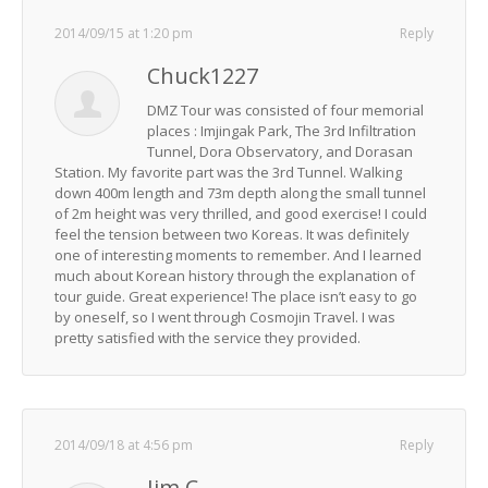
2014/09/15 at 1:20 pm
Reply
Chuck1227
DMZ Tour was consisted of four memorial
places : Imjingak Park, The 3rd Infiltration
Tunnel, Dora Observatory, and Dorasan
Station. My favorite part was the 3rd Tunnel. Walking
down 400m length and 73m depth along the small tunnel
of 2m height was very thrilled, and good exercise! I could
feel the tension between two Koreas. It was definitely
one of interesting moments to remember. And I learned
much about Korean history through the explanation of
tour guide. Great experience! The place isn’t easy to go
by oneself, so I went through Cosmojin Travel. I was
pretty satisfied with the service they provided.
2014/09/18 at 4:56 pm
Reply
Jim C