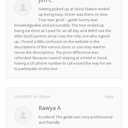
Getting picked up at Seoul Station ended
up being easy. Driver was there on time.
Tour was good – guide Sunny was
knowledgeable and personable. The tour ended up
being cut short as I paid for an all day and didn’t use the
after lunch portion since I was the only one who signed
up. I found a little confusion on the website in the
descriptions of the various tours so you may want to
revise the descriptions. The price difference was
refunded. Because I wasn’t staying at a hotel in Seoul ,
having a US phone number to call eased the way for me
to participate on this tour.
2014/09/21 at 1:09 pm
Reply
Rawya A
Excellent! The guide was very professional
and friendly.