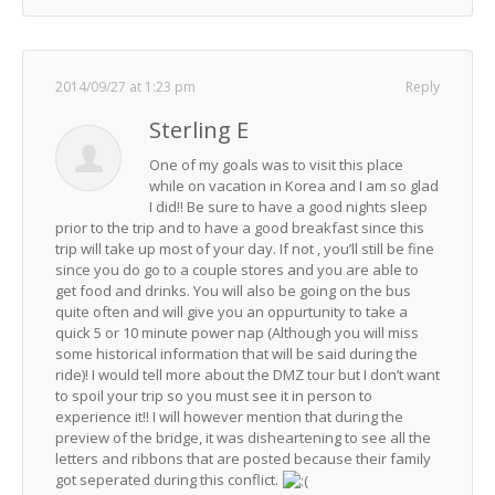
2014/09/27 at 1:23 pm
Reply
Sterling E
One of my goals was to visit this place
while on vacation in Korea and I am so glad
I did!! Be sure to have a good nights sleep
prior to the trip and to have a good breakfast since this
trip will take up most of your day. If not , you’ll still be fine
since you do go to a couple stores and you are able to
get food and drinks. You will also be going on the bus
quite often and will give you an oppurtunity to take a
quick 5 or 10 minute power nap (Although you will miss
some historical information that will be said during the
ride)! I would tell more about the DMZ tour but I don’t want
to spoil your trip so you must see it in person to
experience it!! I will however mention that during the
preview of the bridge, it was disheartening to see all the
letters and ribbons that are posted because their family
got seperated during this conflict.