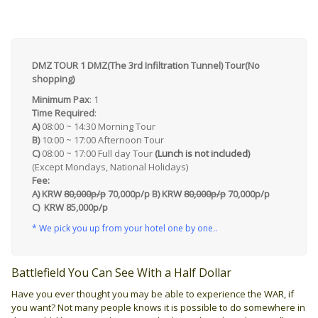
DMZ TOUR 1 DMZ(The 3rd Infiltration Tunnel) Tour(No
shopping)
Minimum Pax
: 1
Time Required
:
A)
08:00 ~ 14:30 Morning Tour
B)
10:00 ~ 17:00 Afternoon Tour
C)
08:00 ~ 17:00 Full day Tour
(Lunch is not included)
(Except Mondays, National Holidays)
Fee:
A) KRW
80,000p/p
70,000p/p
B)
KRW
80,000p/p
70,000p/p
C) KRW 85,000p/p
* We pick you up from your hotel one by one..
Battlefield You Can See With a Half Dollar
Have you ever thought you may be able to experience the WAR, if
you want? Not many people knows it is possible to do somewhere in