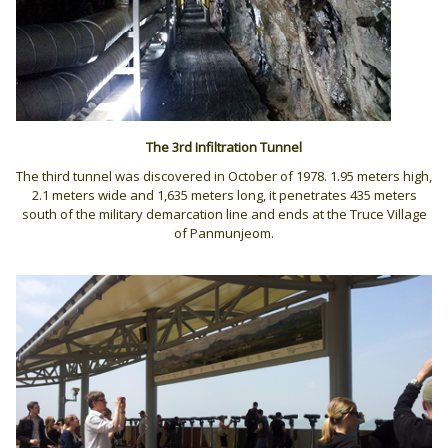
The 3rd Infiltration
Tunnel
The third tunnel was discovered in October of 1978. 1.95 meters high,
2.1 meters wide and 1,635 meters long, it penetrates 435 meters
south of the military demarcation line and ends at the Truce Village
of Panmunjeom.