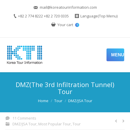
mail@koreatourinformation.com
+82 2 774 8222 +82 2 720 0335
Language(Top Menu)
Your cart
0
MENU
DMZ(The 3rd Infiltration Tunnel)
Tour
You are here:
Home
Tour
DMZ/JSA Tour
11 Comments
DMZ/JSA Tour
,
Most Popular Tour
,
Tour