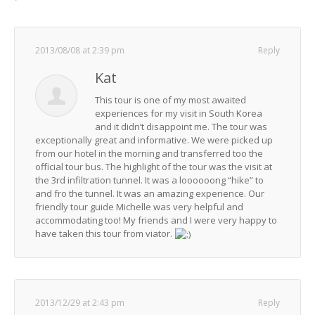
2013/08/08 at 2:39 pm
Reply
Kat
This tour is one of my most awaited
experiences for my visit in South Korea
and it didn’t disappoint me. The tour was
exceptionally great and informative. We were picked up
from our hotel in the morning and transferred too the
official tour bus. The highlight of the tour was the visit at
the 3rd infiltration tunnel. It was a loooooong “hike” to
and fro the tunnel. It was an amazing experience. Our
friendly tour guide Michelle was very helpful and
accommodating too! My friends and I were very happy to
have taken this tour from viator.
2013/12/29 at 2:43 pm
Reply