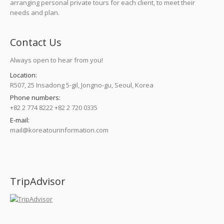
arranging personal private tours for each client, to meet their
needs and plan.
Contact Us
Always open to hear from you!
Location:
R507, 25 Insadong 5-gil, Jongno-gu, Seoul, Korea
Phone numbers:
+82 2 774 8222 +82 2 720 0335
E-mail:
mail@koreatourinformation.com
Find us on:
TripAdvisor