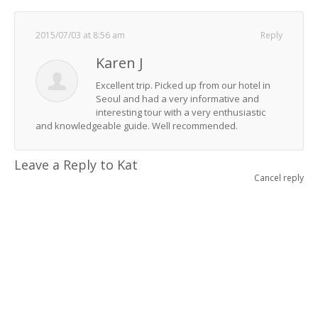
2015/07/03 at 8:56 am
Reply
Karen J
Excellent trip. Picked up from our hotel in
Seoul and had a very informative and
interesting tour with a very enthusiastic
and knowledgeable guide. Well recommended.
Leave a Reply to
Kat
Cancel reply