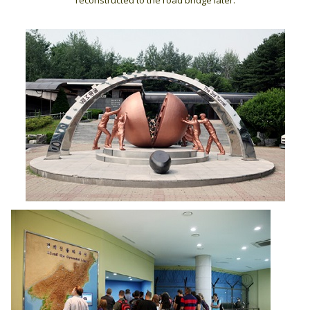
reconstructed to the road bridge later.