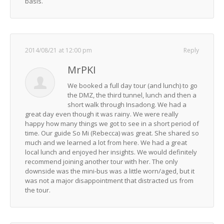
basis.
2014/08/21 at 12:00 pm
Reply
MrPKI
We booked a full day tour (and lunch) to go
the DMZ, the third tunnel, lunch and then a
short walk through Insadong. We had a
great day even though it was rainy. We were really
happy how many things we got to see in a short period of
time. Our guide So Mi (Rebecca) was great. She shared so
much and we learned a lot from here. We had a great
local lunch and enjoyed her insights. We would definitely
recommend joining another tour with her. The only
downside was the mini-bus was a little worn/aged, but it
was not a major disappointment that distracted us from
the tour.