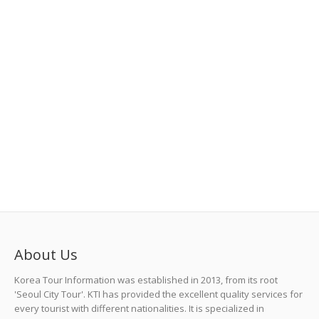
About Us
Korea Tour Information was established in 2013, from its root
'Seoul City Tour'. KTI has provided the excellent quality services for
every tourist with different nationalities. It is specialized in