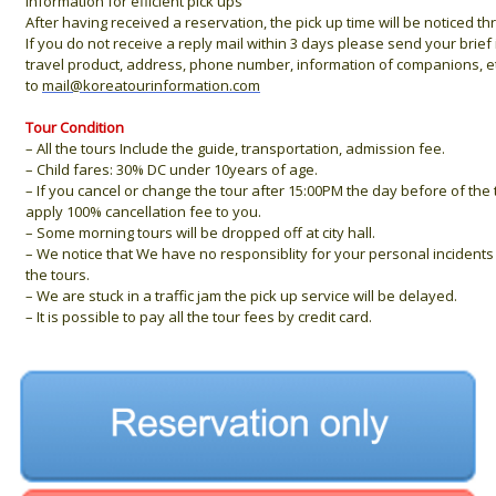
information for efiicient pick ups
After having received a reservation, the pick up time will be noticed t
If you do not receive a reply mail within 3 days please send your brie
travel product, address, phone number, information of companions, et
to
mail@koreatourinformation.com
Tour Condition
– All the tours Include the guide, transportation, admission fee.
– Child fares: 30% DC under 10years of age.
– If you cancel or change the tour after 15:00PM the day before of the 
apply 100% cancellation fee to you.
– Some morning tours will be dropped off at city hall.
– We notice that We have no responsiblity for your personal incidents 
the tours.
– We are stuck in a traffic jam the pick up service will be delayed.
– It is possible to pay all the tour fees by credit card.