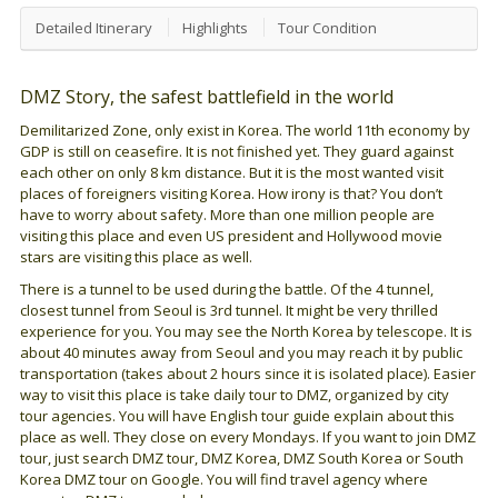
Detailed Itinerary
Highlights
Tour Condition
DMZ Story, the safest battlefield in the world
Demilitarized Zone, only exist in Korea. The world 11th economy by
GDP is still on ceasefire. It is not finished yet. They guard against
each other on only 8 km distance. But it is the most wanted visit
places of foreigners visiting Korea. How irony is that? You don’t
have to worry about safety. More than one million people are
visiting this place and even US president and Hollywood movie
stars are visiting this place as well.
There is a tunnel to be used during the battle. Of the 4 tunnel,
closest tunnel from Seoul is 3rd tunnel. It might be very thrilled
experience for you. You may see the North Korea by telescope. It is
about 40 minutes away from Seoul and you may reach it by public
transportation (takes about 2 hours since it is isolated place). Easier
way to visit this place is take daily tour to DMZ, organized by city
tour agencies. You will have English tour guide explain about this
place as well. They close on every Mondays. If you want to join DMZ
tour, just search DMZ tour, DMZ Korea, DMZ South Korea or South
Korea DMZ tour on Google. You will find travel agency where