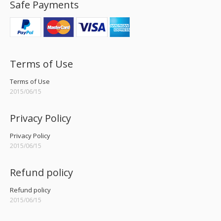
Safe Payments
Terms of Use
Terms of Use
2015/06/15
Privacy Policy
Privacy Policy
2015/06/15
Refund policy
Refund policy
2015/06/15