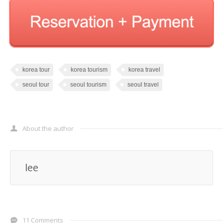
korea tour
korea tourism
korea travel
seoul tour
seoul tourism
seoul travel
About the author
lee
11 Comments