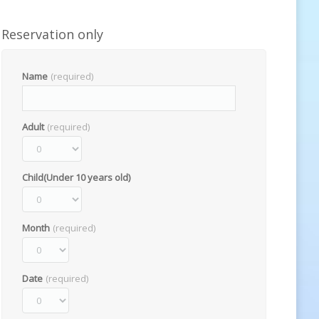
Reservation only
Name
(required)
Adult
(required)
Child(Under 10 years old)
Month
(required)
Date
(required)