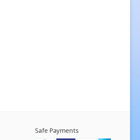
Safe Payments