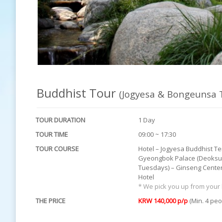
Buddhist Tour
(Jogyesa & Bongeunsa 
TOUR DURATION
1 Day
TOUR TIME
09:00 ~ 17:30
TOUR COURSE
Hotel – Jogyesa Buddhist T
Gyeongbok Palace (Deoksu 
Tuesdays) – Ginseng Center
Hotel
* We pick you up from your 
THE PRICE
KRW 140,000 p/p
(Min. 4 peo