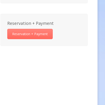
Reservation + Payment
Reservation + Payment