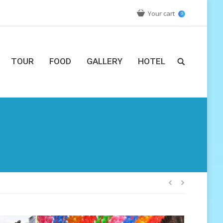
Your cart
0
TOUR
FOOD
GALLERY
HOTEL