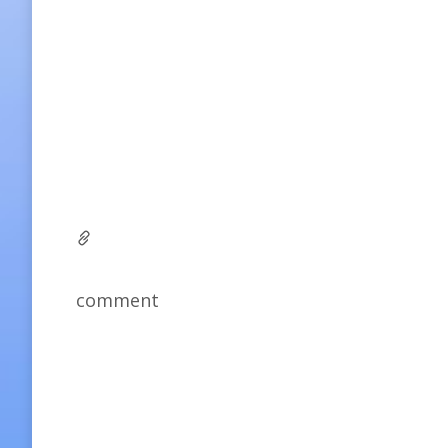
comment