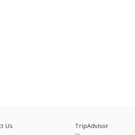
ct Us
TripAdvisor