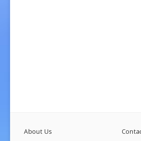
About Us
Conta