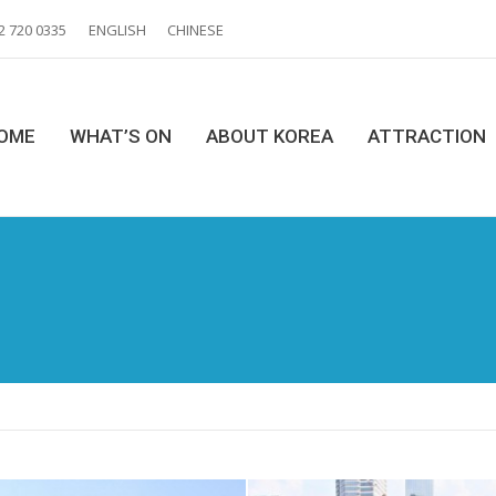
2 720 0335
ENGLISH
CHINESE
OME
WHAT’S ON
ABOUT KOREA
ATTRACTION