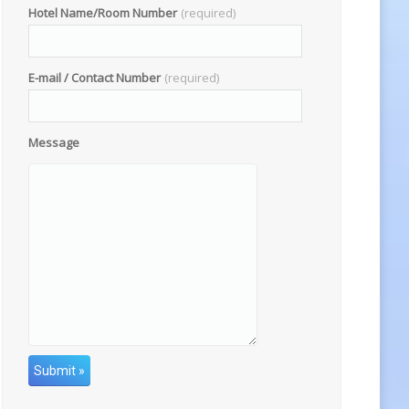
Hotel Name/Room Number
(required)
E-mail / Contact Number
(required)
Message