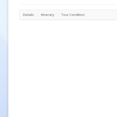
Details
Itinerary
Tour Condition