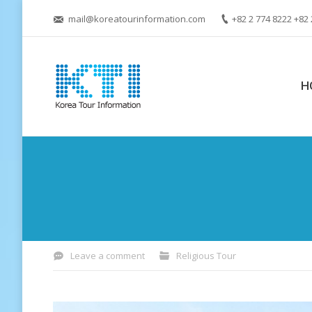
mail@koreatourinformation.com
+82 2 774 8222 +82 
H
You are here:
Leave a comment
Religious Tour