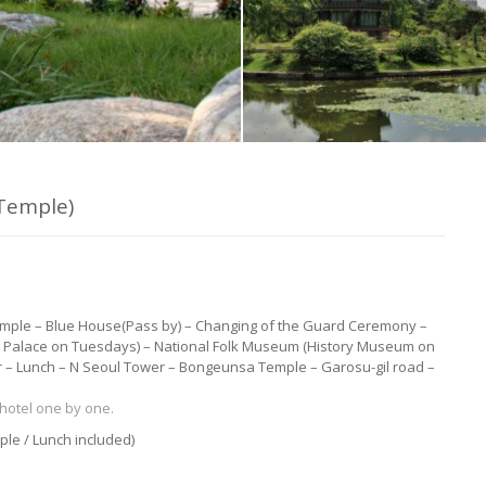
Temple)
emple – Blue House(Pass by) – Changing of the Guard Ceremony –
Palace on Tuesdays) – National Folk Museum (History Museum on
 – Lunch – N Seoul Tower – Bongeunsa Temple – Garosu-gil road –
hotel one by one.
ple / Lunch included)