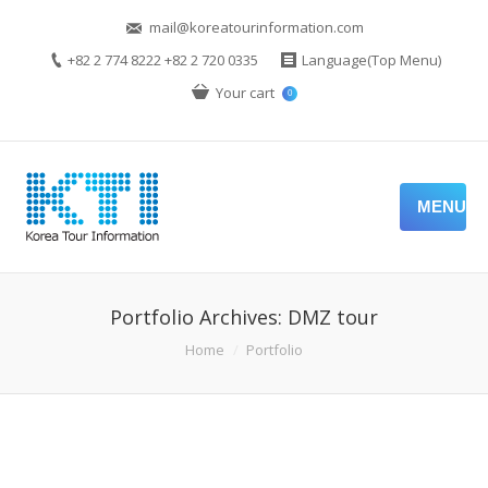
mail@koreatourinformation.com
+82 2 774 8222 +82 2 720 0335
Language(Top Menu)
Your cart
0
MENU
Portfolio Archives:
DMZ tour
You are here:
Home
Portfolio