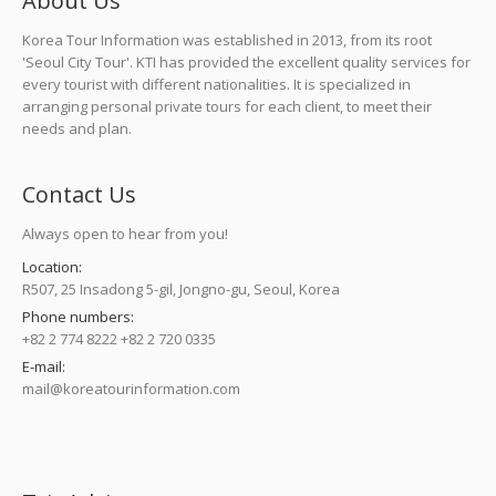
About Us
Korea Tour Information was established in 2013, from its root
'Seoul City Tour'. KTI has provided the excellent quality services for
every tourist with different nationalities. It is specialized in
arranging personal private tours for each client, to meet their
needs and plan.
Contact Us
Always open to hear from you!
Location:
R507, 25 Insadong 5-gil, Jongno-gu, Seoul, Korea
Phone numbers:
+82 2 774 8222 +82 2 720 0335
E-mail:
mail@koreatourinformation.com
Find us on: