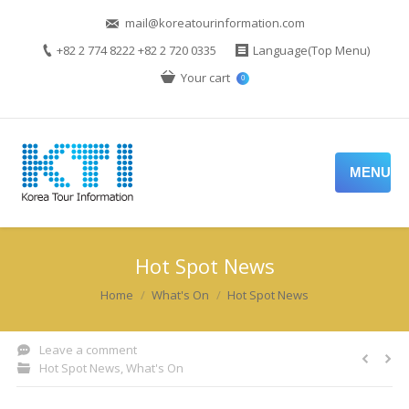
mail@koreatourinformation.com
+82 2 774 8222 +82 2 720 0335
Language(Top Menu)
Your cart
0
MENU
Hot Spot News
You are here:
Home
What's On
Hot Spot News
Leave a comment
Hot Spot News
,
What's On