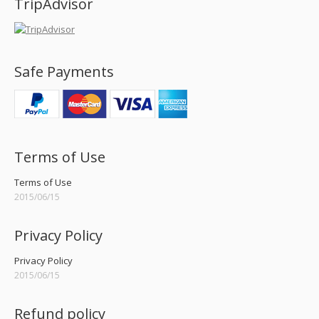
TripAdvisor
Safe Payments
Terms of Use
Terms of Use
2015/06/15
Privacy Policy
Privacy Policy
2015/06/15
Refund policy