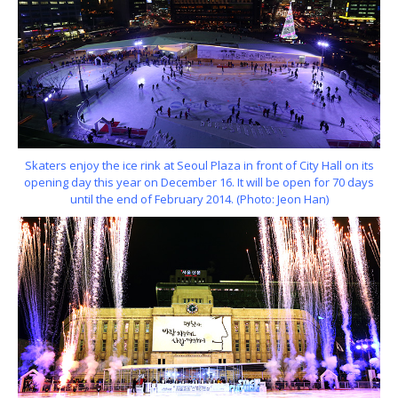
Skaters enjoy the ice rink at Seoul Plaza in front of City Hall on its
opening day this year on December 16. It will be open for 70 days
until the end of February 2014. (Photo: Jeon Han)