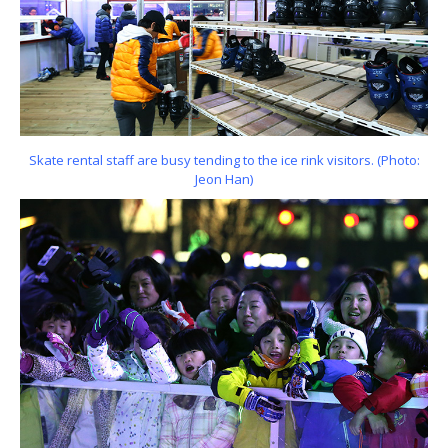
Skate rental staff are busy tending to the ice rink visitors. (Photo:
Jeon Han)