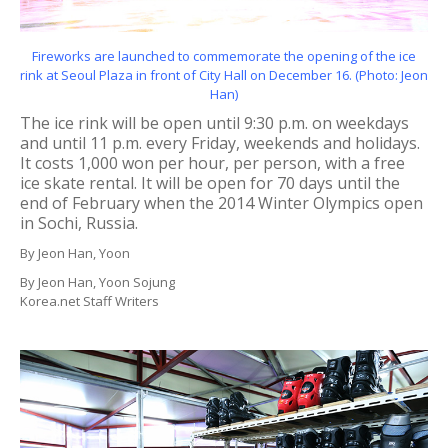
Fireworks are launched to commemorate the opening of the ice
rink at Seoul Plaza in front of City Hall on December 16. (Photo: Jeon
Han)
The ice rink will be open until 9:30 p.m. on weekdays
and until 11 p.m. every Friday, weekends and holidays.
It costs 1,000 won per hour, per person, with a free
ice skate rental. It will be open for 70 days until the
end of February when the 2014 Winter Olympics open
in Sochi, Russia.
By Jeon Han, Yoon
By Jeon Han, Yoon Sojung
Korea.net Staff Writers