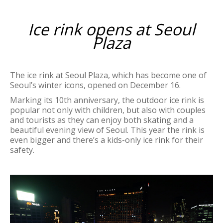
Ice rink opens at Seoul
Plaza
The ice rink at Seoul Plaza, which has become one of
Seoul’s winter icons, opened on December 16.
Marking its 10th anniversary, the outdoor ice rink is
popular not only with children, but also with couples
and tourists as they can enjoy both skating and a
beautiful evening view of Seoul. This year the rink is
even bigger and there’s a kids-only ice rink for their
safety.