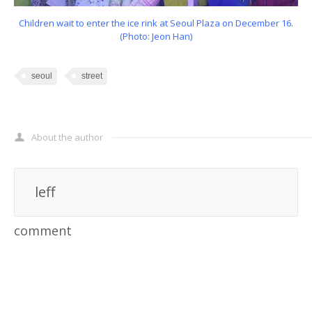
Children wait to enter the ice rink at Seoul Plaza on December 16.
(Photo: Jeon Han)
seoul
street
About the author
leff
comment