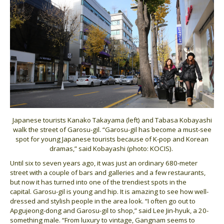
Japanese tourists Kanako Takayama (left) and Tabasa Kobayashi
walk the street of Garosu-gil. “Garosu-gil has become a must-see
spot for young Japanese tourists because of K-pop and Korean
dramas,” said Kobayashi (photo: KOCIS).
Until six to seven years ago, it was just an ordinary 680-meter
street with a couple of bars and galleries and a few restaurants,
but now it has turned into one of the trendiest spots in the
capital. Garosu-gil is young and hip. It is amazing to see how well-
dressed and stylish people in the area look. “I often go out to
Apgujeong-dong and Garosu-gil to shop,” said Lee Jin-hyuk, a 20-
something male. “From luxury to vintage, Gangnam seems to