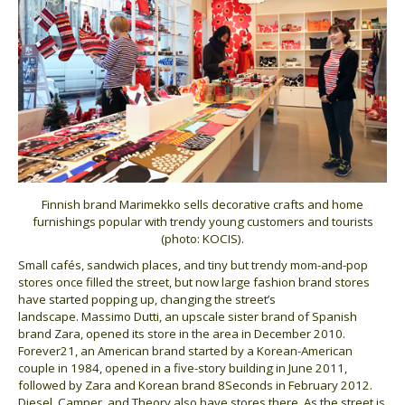
Finnish brand Marimekko sells decorative crafts and home
furnishings popular with trendy young customers and tourists
(photo: KOCIS).
Small cafés, sandwich places, and tiny but trendy mom-and-pop
stores once filled the street, but now large fashion brand stores
have started popping up, changing the street’s
landscape. Massimo Dutti, an upscale sister brand of Spanish
brand Zara, opened its store in the area in December 2010.
Forever21, an American brand started by a Korean-American
couple in 1984, opened in a five-story building in June 2011,
followed by Zara and Korean brand 8Seconds in February 2012.
Diesel, Camper, and Theory also have stores there. As the street is