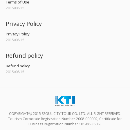
Terms of Use
2015/06/15
Privacy Policy
Privacy Policy
2015/06/15
Refund policy
Refund policy
2015/06/15
COPYRIGHTⓒ 2015 SEOUL CITY TOUR CO. LTD. ALL RIGHT RESERVED.
Tourism Corporate Registration Number 2008-000002, Certificate for
Business Registration Number 101-86-38083