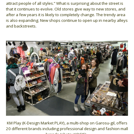
attract people of all styles.” What is surprising about the street is
that it continues to evolve. Old stores give way to new stores, and
after a few years it is likely to completely change. The trendy area
is also expanding. New shops continue to open up in nearby alleys
and backstreets.
KM Play (K-Design Market PLAY), a multi-shop on Garosu-gil, offers
20 different brands including professional design and fashion mall