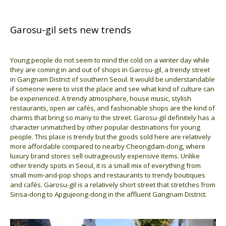
Garosu-gil sets new trends
Young people do not seem to mind the cold on a winter day while
they are coming in and out of shops in Garosu-gil, a trendy street
in Gangnam District of southern Seoul. It would be understandable
if someone were to visit the place and see what kind of culture can
be experienced. A trendy atmosphere, house music, stylish
restaurants, open air cafés, and fashionable shops are the kind of
charms that bring so many to the street. Garosu-gil definitely has a
character unmatched by other popular destinations for young
people. This place is trendy but the goods sold here are relatively
more affordable compared to nearby Cheongdam-dong, where
luxury brand stores sell outrageously expensive items. Unlike
other trendy spots in Seoul, it is a small mix of everything from
small mom-and-pop shops and restaurants to trendy boutiques
and cafés. Garosu-gil is a relatively short street that stretches from
Sinsa-dong to Apgujeong-dong in the affluent Gangnam District.