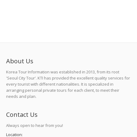
About Us
Korea Tour Information was established in 2013, from its root
'Seoul City Tour'. KTI has provided the excellent quality services for
every tourist with different nationalities. It is specialized in
arranging personal private tours for each client, to meet their
needs and plan.
Contact Us
Always open to hear from you!
Location: