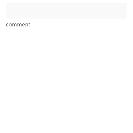
comment