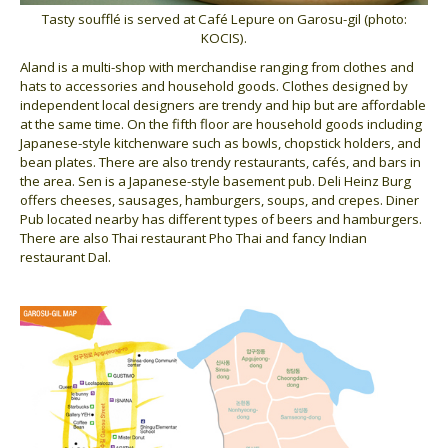
Tasty soufflé is served at Café Lepure on Garosu-gil (photo:
KOCIS).
Aland is a multi-shop with merchandise ranging from clothes and
hats to accessories and household goods. Clothes designed by
independent local designers are trendy and hip but are affordable
at the same time. On the fifth floor are household goods including
Japanese-style kitchenware such as bowls, chopstick holders, and
bean plates. There are also trendy restaurants, cafés, and bars in
the area. Sen is a Japanese-style basement pub. Deli Heinz Burg
offers cheeses, sausages, hamburgers, soups, and crepes. Diner
Pub located nearby has different types of beers and hamburgers.
There are also Thai restaurant Pho Thai and fancy Indian
restaurant Dal.