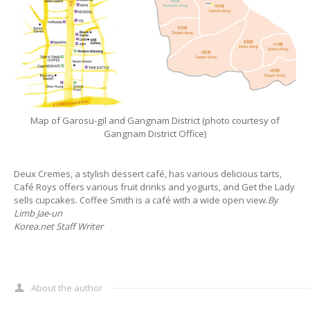
Map of Garosu-gil and Gangnam District (photo courtesy of
Gangnam District Office)
Deux Cremes, a stylish dessert café, has various delicious tarts,
Café Roys offers various fruit drinks and yogurts, and Get the Lady
sells cupcakes. Coffee Smith is a café with a wide open view.
By
Limb Jae-un
Korea.net Staff Writer
About the author