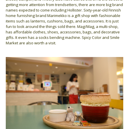
getting more attention from trendsetters, there are more big brand
names expected to come including Hollister. Sixty-year-old Finnish
home furnishing brand Marimekko is a gift shop with fashionable
items such as lanterns, cushions, bags, and accessories. It is just
fun to look around the things sold there. Mag/Mag, a multi-shop,
has affordable clothes, shoes, accessories, bags, and decorative
gifts. It even has a socks bending machine. Spicy Color and Smile
Market are also worth a visit.