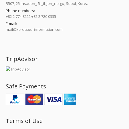
R507, 25 Insadong 5-gil, Jongno-gu, Seoul, Korea
Phone numbers:
+82 2 774 8222 +82 2 720 0335
E-mail:
mail@koreatourinformation.com
Find us on:
TripAdvisor
Safe Payments
Terms of Use