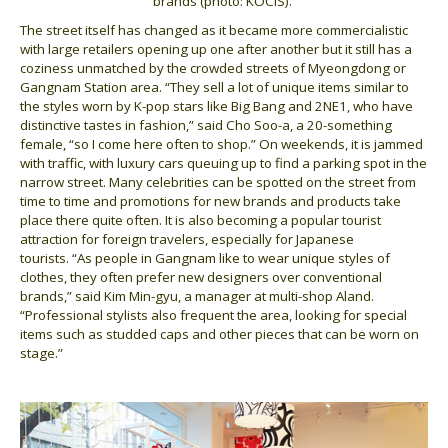
brands (photo: KOCIS).
The street itself has changed as it became more commercialistic
with large retailers opening up one after another but it still has a
coziness unmatched by the crowded streets of Myeongdong or
Gangnam Station area. “They sell a lot of unique items similar to
the styles worn by K-pop stars like Big Bang and 2NE1, who have
distinctive tastes in fashion,” said Cho Soo-a, a 20-something
female, “so I come here often to shop.” On weekends, it is jammed
with traffic, with luxury cars queuing up to find a parking spot in the
narrow street. Many celebrities can be spotted on the street from
time to time and promotions for new brands and products take
place there quite often. It is also becoming a popular tourist
attraction for foreign travelers, especially for Japanese
tourists. “As people in Gangnam like to wear unique styles of
clothes, they often prefer new designers over conventional
brands,” said Kim Min-gyu, a manager at multi-shop Aland.
“Professional stylists also frequent the area, looking for special
items such as studded caps and other pieces that can be worn on
stage.”