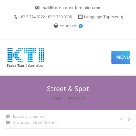
mail@koreatourinformation.com
+82 2 774 8222 +82 2 720 0335
Language(Top Menu)
Your cart
0
MENU
Street & Spot
You are here:
Home
Attraction
Leave a comment
Attraction
,
Street & Spot