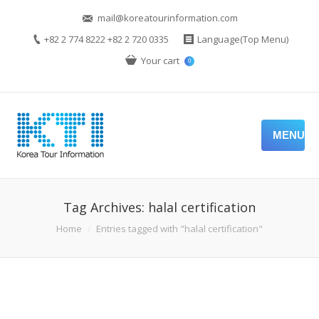
mail@koreatourinformation.com
+82 2 774 8222 +82 2 720 0335
Language(Top Menu)
Your cart
0
MENU
Tag Archives:
halal certification
You are here:
Home
Entries tagged with "halal certification"